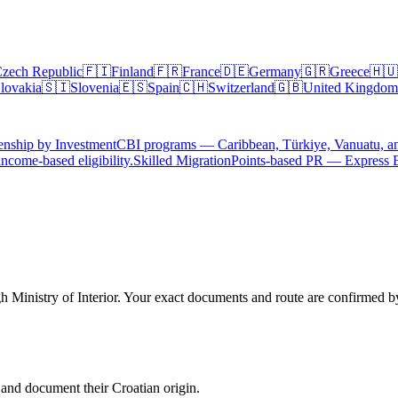
zech Republic
🇫🇮
Finland
🇫🇷
France
🇩🇪
Germany
🇬🇷
Greece
🇭🇺
lovakia
🇸🇮
Slovenia
🇪🇸
Spain
🇨🇭
Switzerland
🇬🇧
United Kingdom
enship by Investment
CBI programs — Caribbean, Türkiye, Vanuatu, a
ncome-based eligibility.
Skilled Migration
Points-based PR — Express 
h Ministry of Interior. Your exact documents and route are confirmed by 
 and document their Croatian origin.