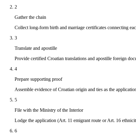
2
Gather the chain
Collect long-form birth and marriage certificates connecting eac
3
Translate and apostille
Provide certified Croatian translations and apostille foreign do
4
Prepare supporting proof
Assemble evidence of Croatian origin and ties as the application
5
File with the Ministry of the Interior
Lodge the application (Art. 11 emigrant route or Art. 16 ethnici
6