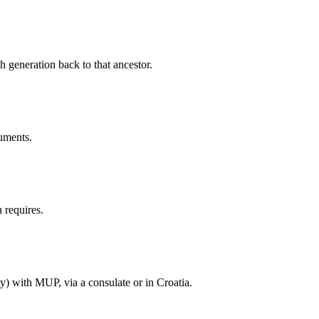
h generation back to that ancestor.
cuments.
 requires.
ty) with MUP, via a consulate or in Croatia.