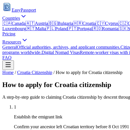
EasyPassport
Countries
🇨🇦
Canada
🇦🇹
Austria
🇧🇬
Bulgaria
🇭🇷
Croatia
🇨🇾
Cyprus
🇨🇿
C
Luxembourg
🇲🇹
Malta
🇵🇱
Poland
🇵🇹
Portugal
🇷🇴
Romania
🇸🇰
S
Pricing
Resources
General
Official authorities, archives, and applicant communities.
Citiz
programs worldwide.
Digital Nomad Visas
Remote-worker visas with i
FAQ
Home
/
Croatia
Citizenship
/
How to apply for Croatia citizenship
How to apply for Croatia citizenship
A step-by-step guide to claiming Croatia citizenship by descent throug
1
Establish the emigrant link
Confirm your ancestor left Croatian territory before 8 Oct 1991