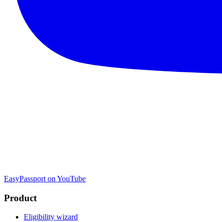
EasyPassport on YouTube
Product
Eligibility wizard