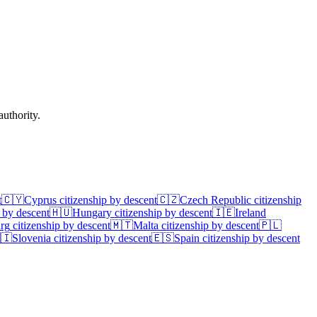
uthority.
t
🇨🇾
Cyprus
citizenship by descent
🇨🇿
Czech Republic
citizenship
 by descent
🇭🇺
Hungary
citizenship by descent
🇮🇪
Ireland
rg
citizenship by descent
🇲🇹
Malta
citizenship by descent
🇵🇱
🇮
Slovenia
citizenship by descent
🇪🇸
Spain
citizenship by descent