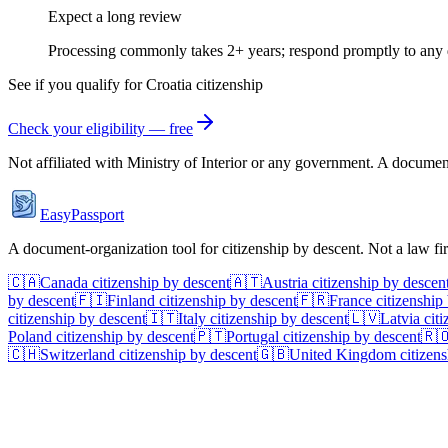
Expect a long review
Processing commonly takes 2+ years; respond promptly to any 
See if you qualify for
Croatia
citizenship
Check your eligibility — free
Not affiliated with
Ministry of Interior
or any government. A document-o
EasyPassport
A document-organization tool for citizenship by descent. Not a law f
🇨🇦
Canada
citizenship by descent
🇦🇹
Austria
citizenship by descen
by descent
🇫🇮
Finland
citizenship by descent
🇫🇷
France
citizenship
citizenship by descent
🇮🇹
Italy
citizenship by descent
🇱🇻
Latvia
citi
Poland
citizenship by descent
🇵🇹
Portugal
citizenship by descent
🇷
🇨🇭
Switzerland
citizenship by descent
🇬🇧
United Kingdom
citizens