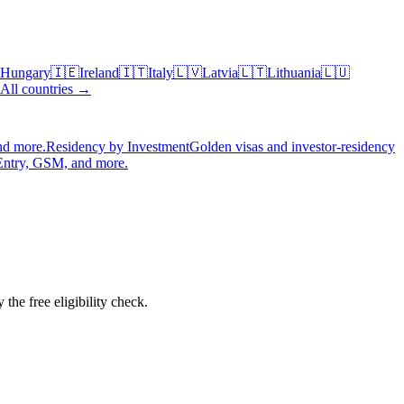
Hungary
🇮🇪
Ireland
🇮🇹
Italy
🇱🇻
Latvia
🇱🇹
Lithuania
🇱🇺
All countries →
nd more.
Residency by Investment
Golden visas and investor-residency
Entry, GSM, and more.
the free eligibility check.