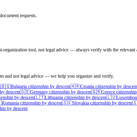
document requests.
rganization tool, not legal advice — always verify with the relevant a
irm and not legal advice — we help you organize and verify.
t
🇧🇬
Bulgaria
citizenship by descent
🇭🇷
Croatia
citizenship by descen
 by descent
🇩🇪
Germany
citizenship by descent
🇬🇷
Greece
citizenship
zenship by descent
🇱🇹
Lithuania
citizenship by descent
🇱🇺
Luxembou

Romania
citizenship by descent
🇸🇰
Slovakia
citizenship by descent

hip by descent