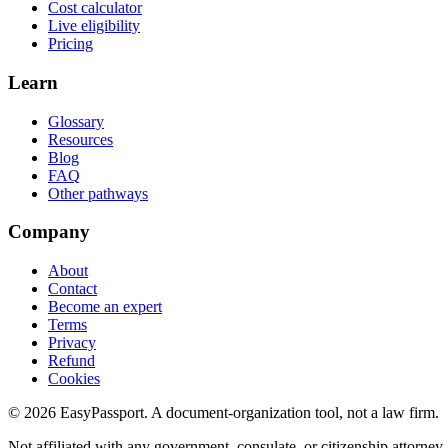
Cost calculator
Live eligibility
Pricing
Learn
Glossary
Resources
Blog
FAQ
Other pathways
Company
About
Contact
Become an expert
Terms
Privacy
Refund
Cookies
©
2026
EasyPassport
. A document-organization tool, not a law firm.
Not affiliated with any government, consulate, or citizenship attorney.