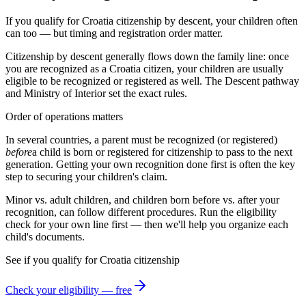
If you qualify for Croatia citizenship by descent, your children often
can too — but timing and registration order matter.
Citizenship by descent generally flows down the family line: once
you are recognized as a
Croatia
citizen, your children are usually
eligible to be recognized or registered as well. The
Descent
pathway
and
Ministry of Interior
set the exact rules.
Order of operations matters
In several countries, a parent must be recognized (or registered)
before
a child is born or registered for citizenship to pass to the next
generation. Getting your own recognition done first is often the key
step to securing your children's claim.
Minor vs. adult children, and children born before vs. after your
recognition, can follow different procedures. Run the eligibility
check for your own line first — then we'll help you organize each
child's documents.
See if you qualify for
Croatia
citizenship
Check your eligibility — free