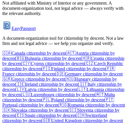
Not affiliated with
Ministry of Interior
or any government. A
document-organization tool, not legal advice — always verify with
the relevant authority.
EasyPassport
A document-organization tool for citizenship by descent. Not a law
firm and not legal advice — we help you organize and verify.
🇨🇦
Canada
citizenship by descent
🇦🇹
Austria
citizenship by
descent
🇧🇬
Bulgaria
citizenship by descent
🇭🇷
Croatia
citizenship
by descent
🇨🇾
Cyprus
citizenship by descent
🇨🇿
Czech Republic
citizenship by descent
🇫🇮
Finland
citizenship by descent
🇫🇷
France
citizenship by descent
🇩🇪
Germany
citizenship by descent
🇬🇷
Greece
citizenship by descent
🇭🇺
Hungary
citizenship by
descent
🇮🇪
Ireland
citizenship by descent
🇮🇹
Italy
citizenship by
descent
🇱🇻
Latvia
citizenship by descent
🇱🇹
Lithuania
citizenship
by descent
🇱🇺
Luxembourg
citizenship by descent
🇲🇹
Malta
citizenship by descent
🇵🇱
Poland
citizenship by descent
🇵🇹
Portugal
citizenship by descent
🇷🇴
Romania
citizenship by descent
🇸🇰
Slovakia
citizenship by descent
🇸🇮
Slovenia
citizenship by
descent
🇪🇸
Spain
citizenship by descent
🇨🇭
Switzerland
citizenship by descent
🇬🇧
United Kingdom
citizenship by descent