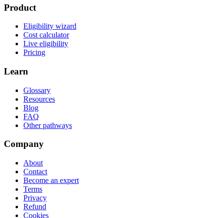
Product
Eligibility wizard
Cost calculator
Live eligibility
Pricing
Learn
Glossary
Resources
Blog
FAQ
Other pathways
Company
About
Contact
Become an expert
Terms
Privacy
Refund
Cookies