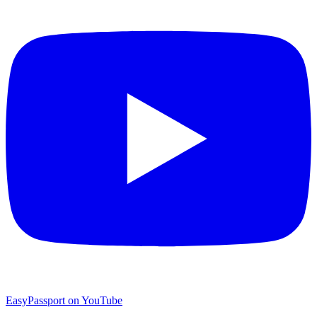
EasyPassport on YouTube