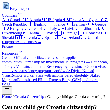
EasyPassport
Countries
🇨🇦
Canada
🇦🇹
Austria
🇧🇬
Bulgaria
🇭🇷
Croatia
🇨🇾
Cyprus
🇨🇿
Czech Republic
🇫🇮
Finland
🇫🇷
France
🇩🇪
Germany
🇬🇷
Greece
🇭🇺
Hungary
🇮🇪
Ireland
🇮🇹
Italy
🇱🇻
Latvia
🇱🇹
Lithuania
🇱🇺
Luxembourg
🇲🇹
Malta
🇵🇱
Poland
🇵🇹
Portugal
🇷🇴
Romania
🇸🇰
Slovakia
🇸🇮
Slovenia
🇪🇸
Spain
🇨🇭
Switzerland
🇬🇧
United
Kingdom
All countries →
Pricing
Resources
General
Official authorities, archives, and applicant
communities.
Citizenship by Investment
CBI programs — Caribbean,
Türkiye, Vanuatu, and more.
Residency by Investment
Golden visas
and investor-residency programs worldwide.
Digital Nomad
Visas
Remote-worker visas with income-based eligibility.
Skilled
Migration
Points-based PR — Express Entry, GSM, and more.
FAQ
Home
/
Croatia
Citizenship
/
Can my child get Croatia citizenship?
Can my child get Croatia citizenship?