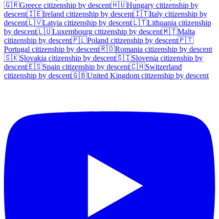
🇬🇷
Greece
citizenship by descent
🇭🇺
Hungary
citizenship by
descent
🇮🇪
Ireland
citizenship by descent
🇮🇹
Italy
citizenship by
descent
🇱🇻
Latvia
citizenship by descent
🇱🇹
Lithuania
citizenship
by descent
🇱🇺
Luxembourg
citizenship by descent
🇲🇹
Malta
citizenship by descent
🇵🇱
Poland
citizenship by descent
🇵🇹
Portugal
citizenship by descent
🇷🇴
Romania
citizenship by descent
🇸🇰
Slovakia
citizenship by descent
🇸🇮
Slovenia
citizenship by
descent
🇪🇸
Spain
citizenship by descent
🇨🇭
Switzerland
citizenship by descent
🇬🇧
United Kingdom
citizenship by descent