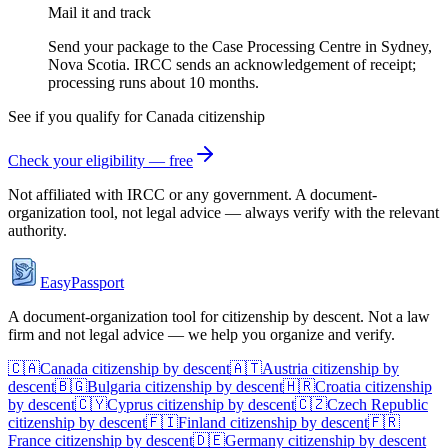
Mail it and track
Send your package to the Case Processing Centre in Sydney,
Nova Scotia. IRCC sends an acknowledgement of receipt;
processing runs about 10 months.
See if you qualify for
Canada
citizenship
Check your eligibility — free
Not affiliated with
IRCC
or any government. A document-
organization tool, not legal advice — always verify with the relevant
authority.
EasyPassport
A document-organization tool for citizenship by descent. Not a law
firm and not legal advice — we help you organize and verify.
🇨🇦
Canada
citizenship by descent
🇦🇹
Austria
citizenship by
descent
🇧🇬
Bulgaria
citizenship by descent
🇭🇷
Croatia
citizenship
by descent
🇨🇾
Cyprus
citizenship by descent
🇨🇿
Czech Republic
citizenship by descent
🇫🇮
Finland
citizenship by descent
🇫🇷
France
citizenship by descent
🇩🇪
Germany
citizenship by descent