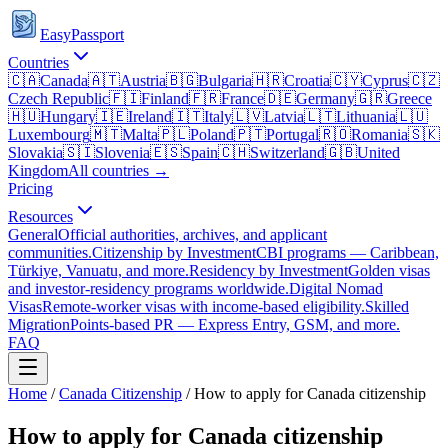
EasyPassport
Countries
🇨🇦
Canada
🇦🇹
Austria
🇧🇬
Bulgaria
🇭🇷
Croatia
🇨🇾
Cyprus
🇨🇿
Czech Republic
🇫🇮
Finland
🇫🇷
France
🇩🇪
Germany
🇬🇷
Greece
🇭🇺
Hungary
🇮🇪
Ireland
🇮🇹
Italy
🇱🇻
Latvia
🇱🇹
Lithuania
🇱🇺
Luxembourg
🇲🇹
Malta
🇵🇱
Poland
🇵🇹
Portugal
🇷🇴
Romania
🇸🇰
Slovakia
🇸🇮
Slovenia
🇪🇸
Spain
🇨🇭
Switzerland
🇬🇧
United
Kingdom
All countries →
Pricing
Resources
General
Official authorities, archives, and applicant
communities.
Citizenship by Investment
CBI programs — Caribbean,
Türkiye, Vanuatu, and more.
Residency by Investment
Golden visas
and investor-residency programs worldwide.
Digital Nomad
Visas
Remote-worker visas with income-based eligibility.
Skilled
Migration
Points-based PR — Express Entry, GSM, and more.
FAQ
Home
/
Canada
Citizenship
/
How to apply for Canada citizenship
How to apply for Canada citizenship