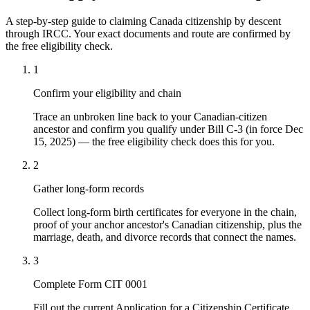
A step-by-step guide to claiming Canada citizenship by descent
through IRCC. Your exact documents and route are confirmed by
the free eligibility check.
1
Confirm your eligibility and chain
Trace an unbroken line back to your Canadian-citizen
ancestor and confirm you qualify under Bill C-3 (in force Dec
15, 2025) — the free eligibility check does this for you.
2
Gather long-form records
Collect long-form birth certificates for everyone in the chain,
proof of your anchor ancestor's Canadian citizenship, plus the
marriage, death, and divorce records that connect the names.
3
Complete Form CIT 0001
Fill out the current Application for a Citizenship Certificate,