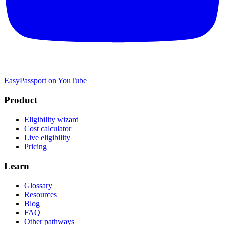
EasyPassport on YouTube
Product
Eligibility wizard
Cost calculator
Live eligibility
Pricing
Learn
Glossary
Resources
Blog
FAQ
Other pathways