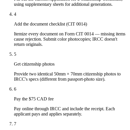
using supplementary sheets for additional generations.
4
Add the document checklist (CIT 0014)
Itemize every document on Form CIT 0014 — missing items
cause rejection. Submit color photocopies; IRCC doesn't
return originals.
5
Get citizenship photos
Provide two identical 50mm × 70mm citizenship photos to
IRCC's specs (different from passport-photo size).
6
Pay the $75 CAD fee
Pay online through IRCC and include the receipt. Each
applicant pays and applies separately.
7