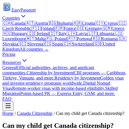
EasyPassport
Countries
🇨🇦
Canada
🇦🇹
Austria
🇧🇬
Bulgaria
🇭🇷
Croatia
🇨🇾
Cyprus
🇨🇿
Czech Republic
🇫🇮
Finland
🇫🇷
France
🇩🇪
Germany
🇬🇷
Greece
🇭🇺
Hungary
🇮🇪
Ireland
🇮🇹
Italy
🇱🇻
Latvia
🇱🇹
Lithuania
🇱🇺
Luxembourg
🇲🇹
Malta
🇵🇱
Poland
🇵🇹
Portugal
🇷🇴
Romania
🇸🇰
Slovakia
🇸🇮
Slovenia
🇪🇸
Spain
🇨🇭
Switzerland
🇬🇧
United
Kingdom
All countries →
Pricing
Resources
General
Official authorities, archives, and applicant
communities.
Citizenship by Investment
CBI programs — Caribbean,
Türkiye, Vanuatu, and more.
Residency by Investment
Golden visas
and investor-residency programs worldwide.
Digital Nomad
Visas
Remote-worker visas with income-based eligibility.
Skilled
Migration
Points-based PR — Express Entry, GSM, and more.
FAQ
Home
/
Canada
Citizenship
/
Can my child get Canada citizenship?
Can my child get Canada citizenship?