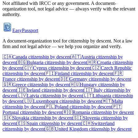
Not affiliated with
IRCC
or any government. A document-
organization tool, not legal advice — always verify with the relevant
authority.
EasyPassport
A document-organization tool for citizenship by descent. Not a law
firm and not legal advice — we help you organize and verify.
🇨🇦
Canada
citizenship by descent
🇦🇹
Austria
citizenship by
descent
🇧🇬
Bulgaria
citizenship by descent
🇭🇷
Croatia
citizenship
by descent
🇨🇾
Cyprus
citizenship by descent
🇨🇿
Czech Republic
citizenship by descent
🇫🇮
Finland
citizenship by descent
🇫🇷
France
citizenship by descent
🇩🇪
Germany
citizenship by descent
🇬🇷
Greece
citizenship by descent
🇭🇺
Hungary
citizenship by
descent
🇮🇪
Ireland
citizenship by descent
🇮🇹
Italy
citizenship by
descent
🇱🇻
Latvia
citizenship by descent
🇱🇹
Lithuania
citizenship
by descent
🇱🇺
Luxembourg
citizenship by descent
🇲🇹
Malta
citizenship by descent
🇵🇱
Poland
citizenship by descent
🇵🇹
Portugal
citizenship by descent
🇷🇴
Romania
citizenship by descent
🇸🇰
Slovakia
citizenship by descent
🇸🇮
Slovenia
citizenship by
descent
🇪🇸
Spain
citizenship by descent
🇨🇭
Switzerland
citizenship by descent
🇬🇧
United Kingdom
citizenship by descent