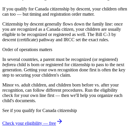
If you qualify for Canada citizenship by descent, your children often
can too — but timing and registration order matter.
Citizenship by descent generally flows down the family line: once
you are recognized as a
Canada
citizen, your children are usually
eligible to be recognized or registered as well. The
Bill C-3 by
descent (certificate)
pathway and
IRCC
set the exact rules.
Order of operations matters
In several countries, a parent must be recognized (or registered)
before
a child is born or registered for citizenship to pass to the next
generation. Getting your own recognition done first is often the key
step to securing your children's claim.
Minor vs. adult children, and children born before vs. after your
recognition, can follow different procedures. Run the eligibility
check for your own line first — then we'll help you organize each
child's documents.
See if you qualify for
Canada
citizenship
Check your eligibility — free