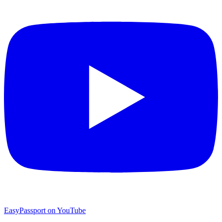
EasyPassport on YouTube