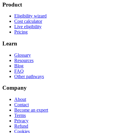
Product
Eligibility wizard
Cost calculator
Live eligibility
Pricing
Learn
Glossary
Resources
Blog
FAQ
Other pathways
Company
About
Contact
Become an expert
Terms
Privacy
Refund
Cookies