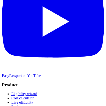
EasyPassport on YouTube
Product
Eligibility wizard
Cost calculator
Live eligibility