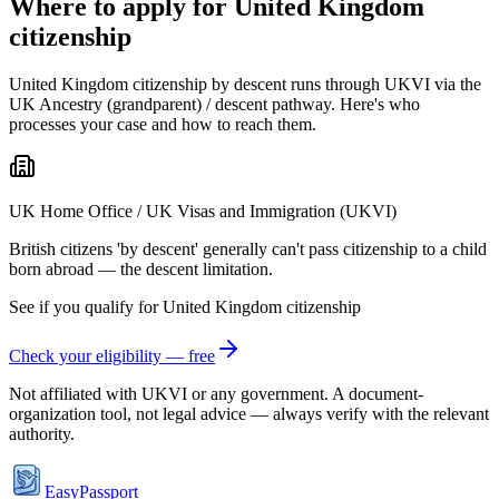
Where to apply for United Kingdom
citizenship
United Kingdom citizenship by descent runs through UKVI via the
UK Ancestry (grandparent) / descent pathway. Here's who
processes your case and how to reach them.
UK Home Office / UK Visas and Immigration (UKVI)
British citizens 'by descent' generally can't pass citizenship to a child
born abroad — the descent limitation.
See if you qualify for
United Kingdom
citizenship
Check your eligibility — free
Not affiliated with
UKVI
or any government. A document-
organization tool, not legal advice — always verify with the relevant
authority.
EasyPassport