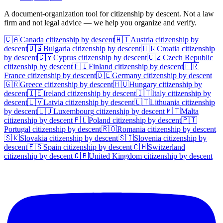
A document-organization tool for citizenship by descent. Not a law
firm and not legal advice — we help you organize and verify.
🇨🇦
Canada
citizenship by descent
🇦🇹
Austria
citizenship by
descent
🇧🇬
Bulgaria
citizenship by descent
🇭🇷
Croatia
citizenship
by descent
🇨🇾
Cyprus
citizenship by descent
🇨🇿
Czech Republic
citizenship by descent
🇫🇮
Finland
citizenship by descent
🇫🇷
France
citizenship by descent
🇩🇪
Germany
citizenship by descent
🇬🇷
Greece
citizenship by descent
🇭🇺
Hungary
citizenship by
descent
🇮🇪
Ireland
citizenship by descent
🇮🇹
Italy
citizenship by
descent
🇱🇻
Latvia
citizenship by descent
🇱🇹
Lithuania
citizenship
by descent
🇱🇺
Luxembourg
citizenship by descent
🇲🇹
Malta
citizenship by descent
🇵🇱
Poland
citizenship by descent
🇵🇹
Portugal
citizenship by descent
🇷🇴
Romania
citizenship by descent
🇸🇰
Slovakia
citizenship by descent
🇸🇮
Slovenia
citizenship by
descent
🇪🇸
Spain
citizenship by descent
🇨🇭
Switzerland
citizenship by descent
🇬🇧
United Kingdom
citizenship by descent