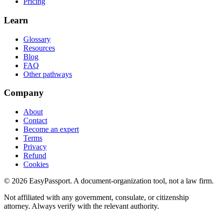
Pricing
Learn
Glossary
Resources
Blog
FAQ
Other pathways
Company
About
Contact
Become an expert
Terms
Privacy
Refund
Cookies
©
2026
EasyPassport
. A document-organization tool, not a law firm.
Not affiliated with any government, consulate, or citizenship
attorney. Always verify with the relevant authority.