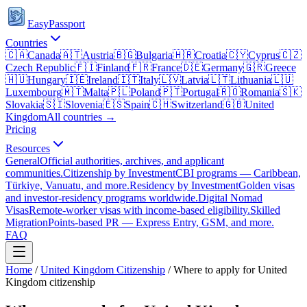
EasyPassport
Countries
🇨🇦
Canada
🇦🇹
Austria
🇧🇬
Bulgaria
🇭🇷
Croatia
🇨🇾
Cyprus
🇨🇿
Czech Republic
🇫🇮
Finland
🇫🇷
France
🇩🇪
Germany
🇬🇷
Greece
🇭🇺
Hungary
🇮🇪
Ireland
🇮🇹
Italy
🇱🇻
Latvia
🇱🇹
Lithuania
🇱🇺
Luxembourg
🇲🇹
Malta
🇵🇱
Poland
🇵🇹
Portugal
🇷🇴
Romania
🇸🇰
Slovakia
🇸🇮
Slovenia
🇪🇸
Spain
🇨🇭
Switzerland
🇬🇧
United
Kingdom
All countries →
Pricing
Resources
General
Official authorities, archives, and applicant
communities.
Citizenship by Investment
CBI programs — Caribbean,
Türkiye, Vanuatu, and more.
Residency by Investment
Golden visas
and investor-residency programs worldwide.
Digital Nomad
Visas
Remote-worker visas with income-based eligibility.
Skilled
Migration
Points-based PR — Express Entry, GSM, and more.
FAQ
Home
/
United Kingdom
Citizenship
/
Where to apply for United
Kingdom citizenship