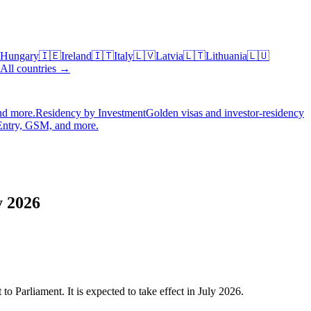
Hungary
🇮🇪
Ireland
🇮🇹
Italy
🇱🇻
Latvia
🇱🇹
Lithuania
🇱🇺
All countries →
nd more.
Residency by Investment
Golden visas and investor-residency
Entry, GSM, and more.
y 2026
 Parliament. It is expected to take effect in July 2026.