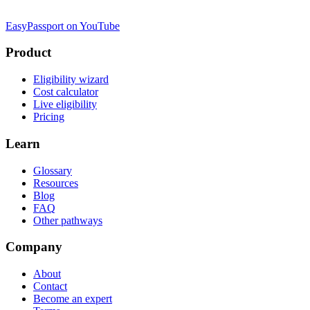
EasyPassport on YouTube
Product
Eligibility wizard
Cost calculator
Live eligibility
Pricing
Learn
Glossary
Resources
Blog
FAQ
Other pathways
Company
About
Contact
Become an expert