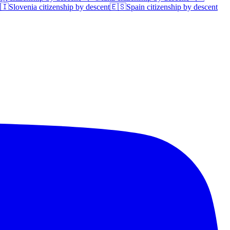
🇮
Slovenia
citizenship by descent
🇪🇸
Spain
citizenship by descent