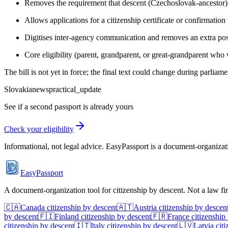
Removes the requirement that descent (Czechoslovak-ancestor) 
Allows applications for a citizenship certificate or confirmation
Digitises inter-agency communication and removes an extra post-
Core eligibility (parent, grandparent, or great-grandparent who
The bill is not yet in force; the final text could change during parlia
Slovakia
news
practical_update
See if a second passport is already yours
Check your eligibility
Informational, not legal advice. EasyPassport is a document-organizati
EasyPassport
A document-organization tool for citizenship by descent. Not a law f
🇨🇦
Canada
citizenship by descent
🇦🇹
Austria
citizenship by descen
by descent
🇫🇮
Finland
citizenship by descent
🇫🇷
France
citizenship
citizenship by descent
🇮🇹
Italy
citizenship by descent
🇱🇻
Latvia
citi