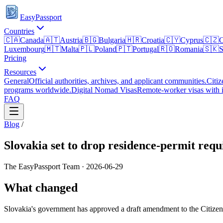
EasyPassport
Countries
🇨🇦
Canada
🇦🇹
Austria
🇧🇬
Bulgaria
🇭🇷
Croatia
🇨🇾
Cyprus
🇨🇿
C
Luxembourg
🇲🇹
Malta
🇵🇱
Poland
🇵🇹
Portugal
🇷🇴
Romania
🇸🇰
S
Pricing
Resources
General
Official authorities, archives, and applicant communities.
Citiz
programs worldwide.
Digital Nomad Visas
Remote-worker visas with i
FAQ
Blog
/
Slovakia set to drop residence-permit requ
The EasyPassport Team
·
2026-06-29
What changed
Slovakia's government has approved a draft amendment to the Citizensh