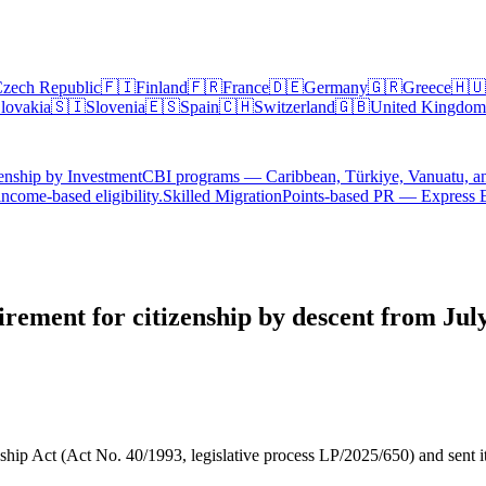
zech Republic
🇫🇮
Finland
🇫🇷
France
🇩🇪
Germany
🇬🇷
Greece
🇭🇺
lovakia
🇸🇮
Slovenia
🇪🇸
Spain
🇨🇭
Switzerland
🇬🇧
United Kingdom
enship by Investment
CBI programs — Caribbean, Türkiye, Vanuatu, a
ncome-based eligibility.
Skilled Migration
Points-based PR — Express 
irement for citizenship by descent from Jul
ip Act (Act No. 40/1993, legislative process LP/2025/650) and sent it to