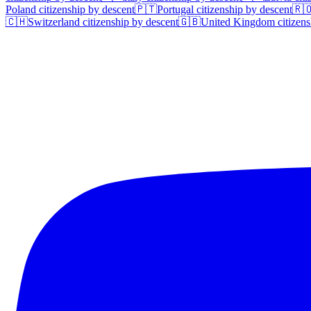
Poland
citizenship by descent
🇵🇹
Portugal
citizenship by descent
🇷
🇨🇭
Switzerland
citizenship by descent
🇬🇧
United Kingdom
citizens