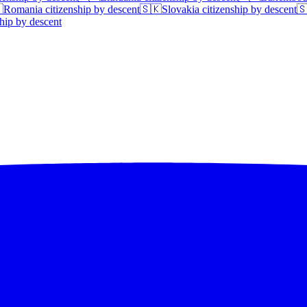

Romania
citizenship by descent
🇸🇰
Slovakia
citizenship by descent

hip by descent