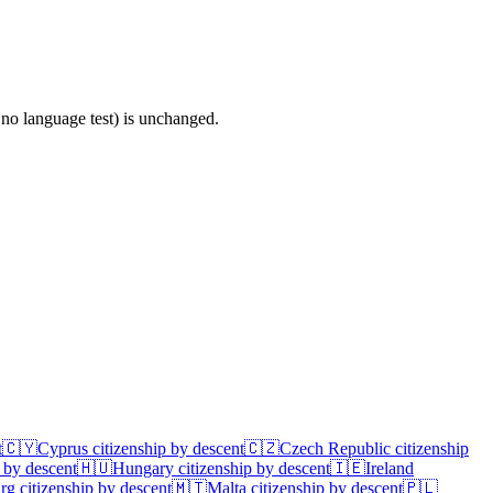
 no language test) is unchanged.
t
🇨🇾
Cyprus
citizenship by descent
🇨🇿
Czech Republic
citizenship
 by descent
🇭🇺
Hungary
citizenship by descent
🇮🇪
Ireland
rg
citizenship by descent
🇲🇹
Malta
citizenship by descent
🇵🇱