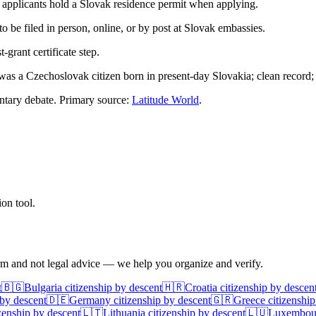
applicants hold a Slovak residence permit when applying.
 to be filed in person, online, or by post at Slovak embassies.
grant certificate step.
 was a Czechoslovak citizen born in present-day Slovakia; clean record;
mentary debate. Primary source:
Latitude World
.
on tool.
irm and not legal advice — we help you organize and verify.
t
🇧🇬
Bulgaria
citizenship by descent
🇭🇷
Croatia
citizenship by descen
 by descent
🇩🇪
Germany
citizenship by descent
🇬🇷
Greece
citizenship
zenship by descent
🇱🇹
Lithuania
citizenship by descent
🇱🇺
Luxembou