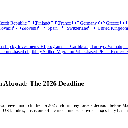
zech Republic
🇫🇮
Finland
🇫🇷
France
🇩🇪
Germany
🇬🇷
Greece
🇭🇺
lovakia
🇸🇮
Slovenia
🇪🇸
Spain
🇨🇭
Switzerland
🇬🇧
United Kingdom
enship by Investment
CBI programs — Caribbean, Türkiye, Vanuatu, a
ncome-based eligibility.
Skilled Migration
Points-based PR — Express 
n Abroad: The 2026 Deadline
d you have minor children, a 2025 reform may force a decision before M
or US families, this is one of the most time-sensitive changes Italy has m