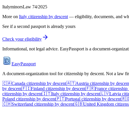
Italy
minors
Law 74/2025
More on
Italy
citizenship by descent
— eligibility, documents, and wh
See if a second passport is already yours
Check your eligibility
Informational, not legal advice. EasyPassport is a document-organizati
EasyPassport
A document-organization tool for citizenship by descent. Not a law f
🇨🇦
Canada
citizenship by descent
🇦🇹
Austria
citizenship by descen
by descent
🇫🇮
Finland
citizenship by descent
🇫🇷
France
citizenship
citizenship by descent
🇮🇹
Italy
citizenship by descent
🇱🇻
Latvia
citi
Poland
citizenship by descent
🇵🇹
Portugal
citizenship by descent
🇷
🇨🇭
Switzerland
citizenship by descent
🇬🇧
United Kingdom
citizens