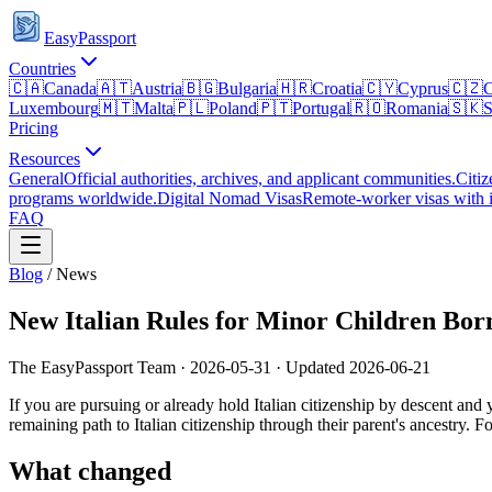
EasyPassport
Countries
🇨🇦
Canada
🇦🇹
Austria
🇧🇬
Bulgaria
🇭🇷
Croatia
🇨🇾
Cyprus
🇨🇿
C
Luxembourg
🇲🇹
Malta
🇵🇱
Poland
🇵🇹
Portugal
🇷🇴
Romania
🇸🇰
S
Pricing
Resources
General
Official authorities, archives, and applicant communities.
Citiz
programs worldwide.
Digital Nomad Visas
Remote-worker visas with i
FAQ
Blog
/
News
New Italian Rules for Minor Children Bor
The EasyPassport Team
·
2026-05-31
· Updated
2026-06-21
If you are pursuing or already hold Italian citizenship by descent an
remaining path to Italian citizenship through their parent's ancestry. F
What changed