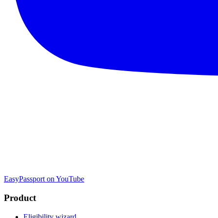
EasyPassport on YouTube
Product
Eligibility wizard