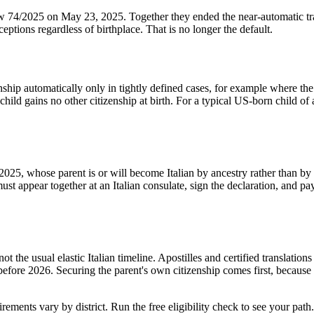
4/2025 on May 23, 2025. Together they ended the near-automatic transm
eptions regardless of birthplace. That is no longer the default.
nship automatically only in tightly defined cases, for example where the I
 child gains no other citizenship at birth. For a typical US-born child of
025, whose parent is or will become Italian by ancestry rather than by n
must appear together at an Italian consulate, sign the declaration, and pa
t the usual elastic Italian timeline. Apostilles and certified translatio
fore 2026. Securing the parent's own citizenship comes first, because no 
rements vary by district. Run the free eligibility check to see your path.