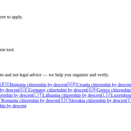
ere to apply.
on tool.
irm and not legal advice — we help you organize and verify.
t
🇧🇬
Bulgaria
citizenship by descent
🇭🇷
Croatia
citizenship by descen
 by descent
🇩🇪
Germany
citizenship by descent
🇬🇷
Greece
citizenship
zenship by descent
🇱🇹
Lithuania
citizenship by descent
🇱🇺
Luxembou

Romania
citizenship by descent
🇸🇰
Slovakia
citizenship by descent

hip by descent