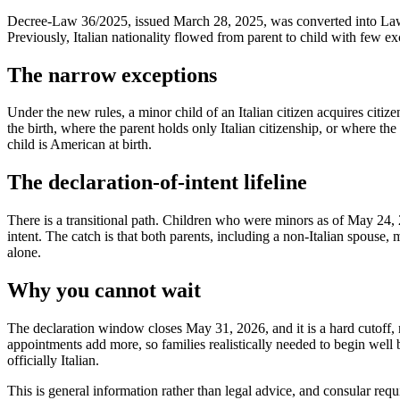
Decree-Law 36/2025, issued March 28, 2025, was converted into Law 7
Previously, Italian nationality flowed from parent to child with few exc
The narrow exceptions
Under the new rules, a minor child of an Italian citizen acquires citize
the birth, where the parent holds only Italian citizenship, or where the
child is American at birth.
The declaration-of-intent lifeline
There is a transitional path. Children who were minors as of May 24, 2
intent. The catch is that both parents, including a non-Italian spouse, 
alone.
Why you cannot wait
The declaration window closes May 31, 2026, and it is a hard cutoff, no
appointments add more, so families realistically needed to begin well be
officially Italian.
This is general information rather than legal advice, and consular requi