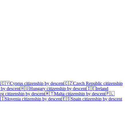
t
🇨🇾
Cyprus
citizenship by descent
🇨🇿
Czech Republic
citizenship
 by descent
🇭🇺
Hungary
citizenship by descent
🇮🇪
Ireland
rg
citizenship by descent
🇲🇹
Malta
citizenship by descent
🇵🇱
🇮
Slovenia
citizenship by descent
🇪🇸
Spain
citizenship by descent