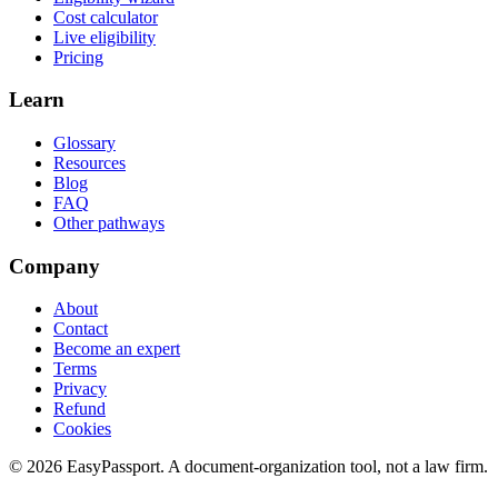
Cost calculator
Live eligibility
Pricing
Learn
Glossary
Resources
Blog
FAQ
Other pathways
Company
About
Contact
Become an expert
Terms
Privacy
Refund
Cookies
©
2026
EasyPassport
. A document-organization tool, not a law firm.