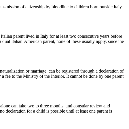
ission of citizenship by bloodline to children born outside Italy.
talian parent lived in Italy for at least two consecutive years before
 a dual Italian-American parent, none of these usually apply, since the
aturalization or marriage, can be registered through a declaration of
y a fee to the Ministry of the Interior. It cannot be done by one parent
ns alone can take two to three months, and consular review and
declaration for a child is possible until at least one parent is