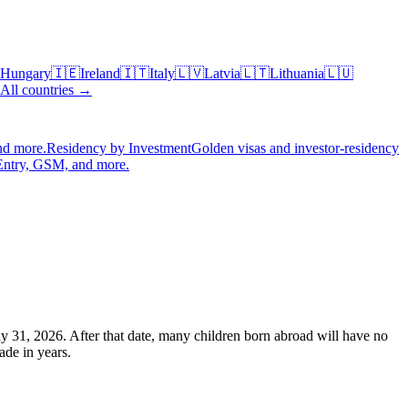
Hungary
🇮🇪
Ireland
🇮🇹
Italy
🇱🇻
Latvia
🇱🇹
Lithuania
🇱🇺
All countries →
nd more.
Residency by Investment
Golden visas and investor-residency
Entry, GSM, and more.
ay 31, 2026. After that date, many children born abroad will have no
ade in years.