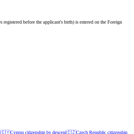
registered before the applicant's birth) is entered on the Foreign
t
🇨🇾
Cyprus
citizenship by descent
🇨🇿
Czech Republic
citizenship