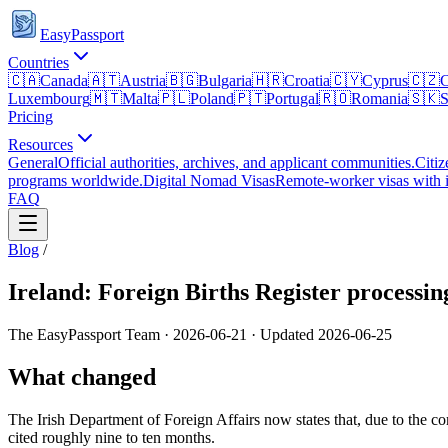
EasyPassport
Countries
🇨🇦
Canada
🇦🇹
Austria
🇧🇬
Bulgaria
🇭🇷
Croatia
🇨🇾
Cyprus
🇨🇿
C
Luxembourg
🇲🇹
Malta
🇵🇱
Poland
🇵🇹
Portugal
🇷🇴
Romania
🇸🇰
S
Pricing
Resources
General
Official authorities, archives, and applicant communities.
Citiz
programs worldwide.
Digital Nomad Visas
Remote-worker visas with i
FAQ
Blog
/
Ireland: Foreign Births Register processi
The EasyPassport Team
·
2026-06-21
· Updated
2026-06-25
What changed
The Irish Department of Foreign Affairs now states that, due to the c
cited roughly nine to ten months.