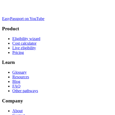
EasyPassport on YouTube
Product
Eligibility wizard
Cost calculator
Live eligibility
Pricing
Learn
Glossary
Resources
Blog
FAQ
Other pathways
Company
About