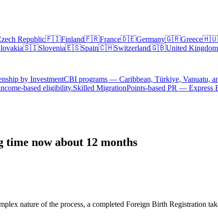
zech Republic
🇫🇮
Finland
🇫🇷
France
🇩🇪
Germany
🇬🇷
Greece
🇭🇺
lovakia
🇸🇮
Slovenia
🇪🇸
Spain
🇨🇭
Switzerland
🇬🇧
United Kingdom
enship by Investment
CBI programs — Caribbean, Türkiye, Vanuatu, a
ncome-based eligibility.
Skilled Migration
Points-based PR — Express 
ng time now about 12 months
omplex nature of the process, a completed Foreign Birth Registration ta