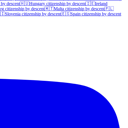
 by descent
🇭🇺
Hungary
citizenship by descent
🇮🇪
Ireland
rg
citizenship by descent
🇲🇹
Malta
citizenship by descent
🇵🇱
🇮
Slovenia
citizenship by descent
🇪🇸
Spain
citizenship by descent