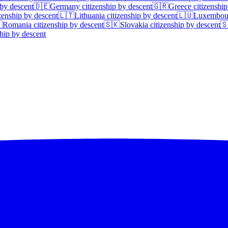
 by descent
🇩🇪
Germany
citizenship by descent
🇬🇷
Greece
citizenship
zenship by descent
🇱🇹
Lithuania
citizenship by descent
🇱🇺
Luxembou

Romania
citizenship by descent
🇸🇰
Slovakia
citizenship by descent

hip by descent