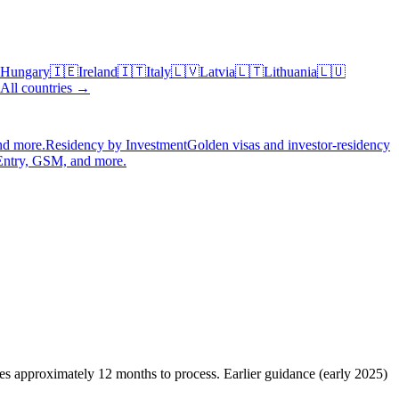
Hungary
🇮🇪
Ireland
🇮🇹
Italy
🇱🇻
Latvia
🇱🇹
Lithuania
🇱🇺
All countries →
nd more.
Residency by Investment
Golden visas and investor-residency
Entry, GSM, and more.
kes approximately 12 months to process. Earlier guidance (early 2025)