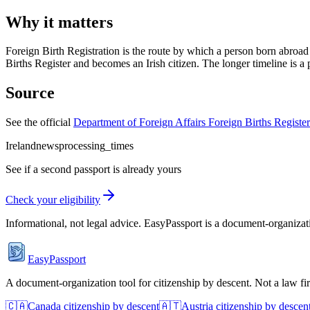
Why it matters
Foreign Birth Registration is the route by which a person born abroad 
Births Register and becomes an Irish citizen. The longer timeline is a 
Source
See the official
Department of Foreign Affairs Foreign Births Registe
Ireland
news
processing_times
See if a second passport is already yours
Check your eligibility
Informational, not legal advice. EasyPassport is a document-organizati
EasyPassport
A document-organization tool for citizenship by descent. Not a law f
🇨🇦
Canada
citizenship by descent
🇦🇹
Austria
citizenship by descen