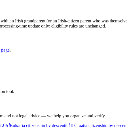
with an Irish grandparent (or an Irish-citizen parent who was themselves 
processing-time update only; eligibility rules are unchanged.
r page
.
on tool.
irm and not legal advice — we help you organize and verify.
t
🇧🇬
Bulgaria
citizenship by descent
🇭🇷
Croatia
citizenship by descen