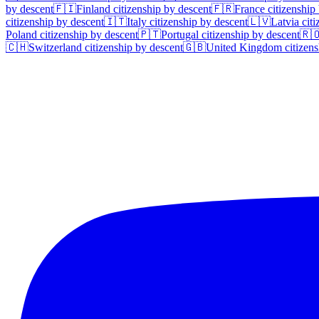
by descent
🇫🇮
Finland
citizenship by descent
🇫🇷
France
citizenship
citizenship by descent
🇮🇹
Italy
citizenship by descent
🇱🇻
Latvia
citi
Poland
citizenship by descent
🇵🇹
Portugal
citizenship by descent
🇷
🇨🇭
Switzerland
citizenship by descent
🇬🇧
United Kingdom
citizens