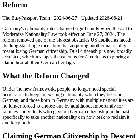
Reform
The EasyPassport Team
·
2024-06-27
· Updated
2026-06-21
Germany's nationality rules changed significantly when the Act to
Modernize Nationality Law took effect on June 27, 2024. The
reform removed one of the biggest obstacles US applicants faced:
the long-standing expectation that acquiring another nationality
meant losing German citizenship. Dual citizenship is now broadly
accepted, which reshapes the calculus for Americans exploring a
claim through their German heritage.
What the Reform Changed
Under the new framework, people no longer need special
permission to keep an existing nationality when they become
German, and those born in Germany with multiple nationalities are
no longer forced to choose one by adulthood. Importantly for
families, individuals who gave up German citizenship in the past
specifically to take another nationality can now seek to reclaim it
and keep both.
Claiming German Citizenship by Descent