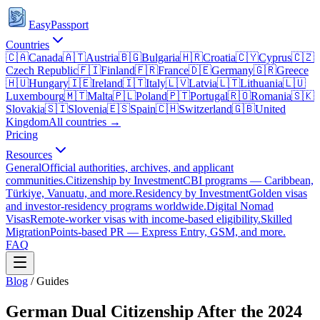
EasyPassport
Countries
🇨🇦
Canada
🇦🇹
Austria
🇧🇬
Bulgaria
🇭🇷
Croatia
🇨🇾
Cyprus
🇨🇿
Czech Republic
🇫🇮
Finland
🇫🇷
France
🇩🇪
Germany
🇬🇷
Greece
🇭🇺
Hungary
🇮🇪
Ireland
🇮🇹
Italy
🇱🇻
Latvia
🇱🇹
Lithuania
🇱🇺
Luxembourg
🇲🇹
Malta
🇵🇱
Poland
🇵🇹
Portugal
🇷🇴
Romania
🇸🇰
Slovakia
🇸🇮
Slovenia
🇪🇸
Spain
🇨🇭
Switzerland
🇬🇧
United
Kingdom
All countries →
Pricing
Resources
General
Official authorities, archives, and applicant
communities.
Citizenship by Investment
CBI programs — Caribbean,
Türkiye, Vanuatu, and more.
Residency by Investment
Golden visas
and investor-residency programs worldwide.
Digital Nomad
Visas
Remote-worker visas with income-based eligibility.
Skilled
Migration
Points-based PR — Express Entry, GSM, and more.
FAQ
Blog
/
Guides
German Dual Citizenship After the 2024