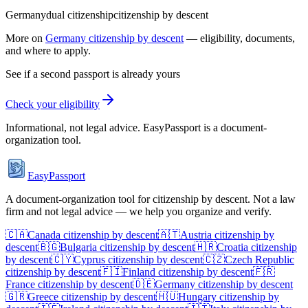
Germany
dual citizenship
citizenship by descent
More on
Germany
citizenship by descent
— eligibility, documents,
and where to apply.
See if a second passport is already yours
Check your eligibility
Informational, not legal advice. EasyPassport is a document-
organization tool.
EasyPassport
A document-organization tool for citizenship by descent. Not a law
firm and not legal advice — we help you organize and verify.
🇨🇦
Canada
citizenship by descent
🇦🇹
Austria
citizenship by
descent
🇧🇬
Bulgaria
citizenship by descent
🇭🇷
Croatia
citizenship
by descent
🇨🇾
Cyprus
citizenship by descent
🇨🇿
Czech Republic
citizenship by descent
🇫🇮
Finland
citizenship by descent
🇫🇷
France
citizenship by descent
🇩🇪
Germany
citizenship by descent
🇬🇷
Greece
citizenship by descent
🇭🇺
Hungary
citizenship by