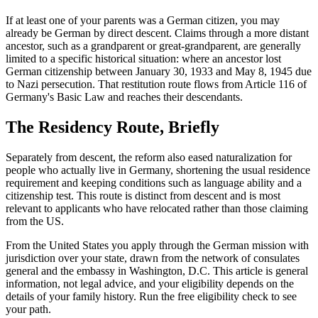
If at least one of your parents was a German citizen, you may
already be German by direct descent. Claims through a more distant
ancestor, such as a grandparent or great-grandparent, are generally
limited to a specific historical situation: where an ancestor lost
German citizenship between January 30, 1933 and May 8, 1945 due
to Nazi persecution. That restitution route flows from Article 116 of
Germany's Basic Law and reaches their descendants.
The Residency Route, Briefly
Separately from descent, the reform also eased naturalization for
people who actually live in Germany, shortening the usual residence
requirement and keeping conditions such as language ability and a
citizenship test. This route is distinct from descent and is most
relevant to applicants who have relocated rather than those claiming
from the US.
From the United States you apply through the German mission with
jurisdiction over your state, drawn from the network of consulates
general and the embassy in Washington, D.C. This article is general
information, not legal advice, and your eligibility depends on the
details of your family history. Run the free eligibility check to see
your path.