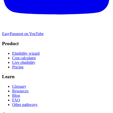
EasyPassport on YouTube
Product
Eligibility wizard
Cost calculator
Live eligibility
Pricing
Learn
Glossary
Resources
Blog
FAQ
Other pathways