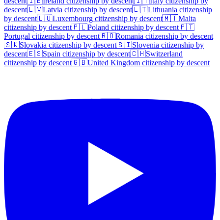
descent
🇮🇪
Ireland
citizenship by descent
🇮🇹
Italy
citizenship by
descent
🇱🇻
Latvia
citizenship by descent
🇱🇹
Lithuania
citizenship
by descent
🇱🇺
Luxembourg
citizenship by descent
🇲🇹
Malta
citizenship by descent
🇵🇱
Poland
citizenship by descent
🇵🇹
Portugal
citizenship by descent
🇷🇴
Romania
citizenship by descent
🇸🇰
Slovakia
citizenship by descent
🇸🇮
Slovenia
citizenship by
descent
🇪🇸
Spain
citizenship by descent
🇨🇭
Switzerland
citizenship by descent
🇬🇧
United Kingdom
citizenship by descent