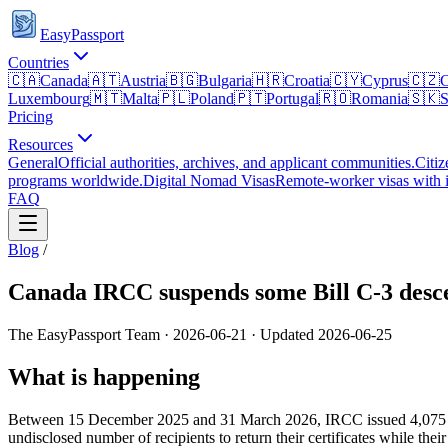
EasyPassport
Countries
🇨🇦
Canada
🇦🇹
Austria
🇧🇬
Bulgaria
🇭🇷
Croatia
🇨🇾
Cyprus
🇨🇿
C
Luxembourg
🇲🇹
Malta
🇵🇱
Poland
🇵🇹
Portugal
🇷🇴
Romania
🇸🇰
S
Pricing
Resources
General
Official authorities, archives, and applicant communities.
Citiz
programs worldwide.
Digital Nomad Visas
Remote-worker visas with i
FAQ
Blog
/
Canada IRCC suspends some Bill C-3 descen
The EasyPassport Team
·
2026-06-21
· Updated
2026-06-25
What is happening
Between 15 December 2025 and 31 March 2026, IRCC issued 4,075 citiz
undisclosed number of recipients to return their certificates while their