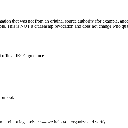
ation that was not from an original source authority (for example, ance
le. This is NOT a citizenship revocation and does not change who quali
t official IRCC guidance.
on tool.
irm and not legal advice — we help you organize and verify.