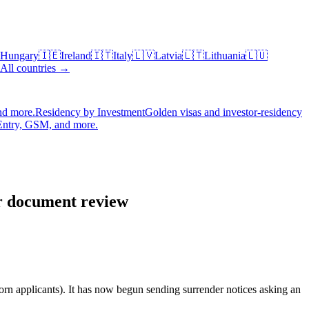
Hungary
🇮🇪
Ireland
🇮🇹
Italy
🇱🇻
Latvia
🇱🇹
Lithuania
🇱🇺
All countries →
nd more.
Residency by Investment
Golden visas and investor-residency
Entry, GSM, and more.
or document review
n applicants). It has now begun sending surrender notices asking an