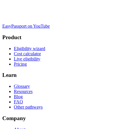
EasyPassport on YouTube
Product
Eligibility wizard
Cost calculator
Live eligibility
Pricing
Learn
Glossary
Resources
Blog
FAQ
Other pathways
Company