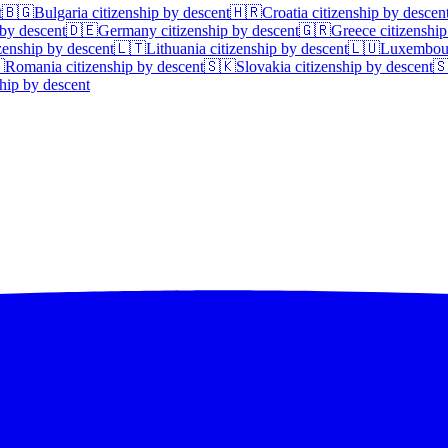
t
🇧🇬
Bulgaria
citizenship by descent
🇭🇷
Croatia
citizenship by descen
 by descent
🇩🇪
Germany
citizenship by descent
🇬🇷
Greece
citizenship
zenship by descent
🇱🇹
Lithuania
citizenship by descent
🇱🇺
Luxembou

Romania
citizenship by descent
🇸🇰
Slovakia
citizenship by descent

hip by descent