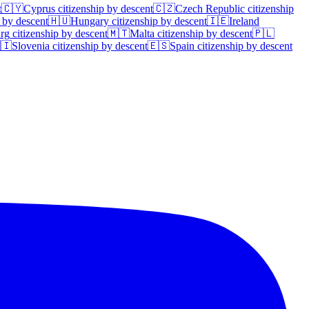
t
🇨🇾
Cyprus
citizenship by descent
🇨🇿
Czech Republic
citizenship
 by descent
🇭🇺
Hungary
citizenship by descent
🇮🇪
Ireland
rg
citizenship by descent
🇲🇹
Malta
citizenship by descent
🇵🇱
🇮
Slovenia
citizenship by descent
🇪🇸
Spain
citizenship by descent