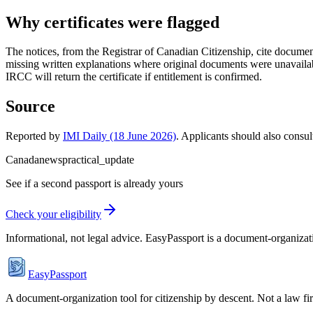
Why certificates were flagged
The notices, from the Registrar of Canadian Citizenship, cite document
missing written explanations where original documents were unavailab
IRCC will return the certificate if entitlement is confirmed.
Source
Reported by
IMI Daily (18 June 2026)
. Applicants should also consul
Canada
news
practical_update
See if a second passport is already yours
Check your eligibility
Informational, not legal advice. EasyPassport is a document-organizati
EasyPassport
A document-organization tool for citizenship by descent. Not a law f