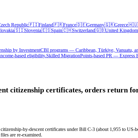
zech Republic
🇫🇮
Finland
🇫🇷
France
🇩🇪
Germany
🇬🇷
Greece
🇭🇺
lovakia
🇸🇮
Slovenia
🇪🇸
Spain
🇨🇭
Switzerland
🇬🇧
United Kingdom
enship by Investment
CBI programs — Caribbean, Türkiye, Vanuatu, a
ncome-based eligibility.
Skilled Migration
Points-based PR — Express 
t citizenship certificates, orders return f
enship-by-descent certificates under Bill C-3 (about 1,955 to US-bor
 files are re-examined.