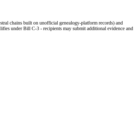
stral chains built on unofficial genealogy-platform records) and
fies under Bill C-3 - recipients may submit additional evidence and