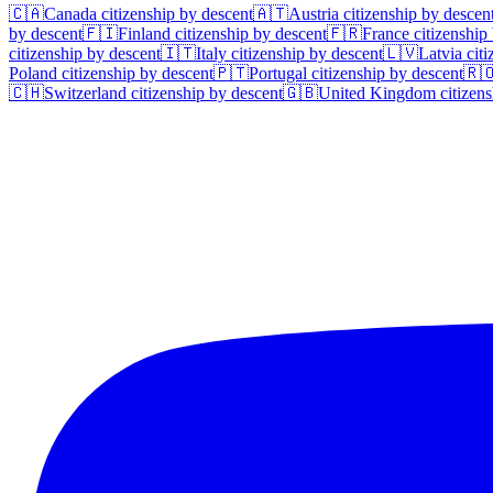
🇨🇦
Canada
citizenship by descent
🇦🇹
Austria
citizenship by descen
by descent
🇫🇮
Finland
citizenship by descent
🇫🇷
France
citizenship
citizenship by descent
🇮🇹
Italy
citizenship by descent
🇱🇻
Latvia
citi
Poland
citizenship by descent
🇵🇹
Portugal
citizenship by descent
🇷
🇨🇭
Switzerland
citizenship by descent
🇬🇧
United Kingdom
citizens