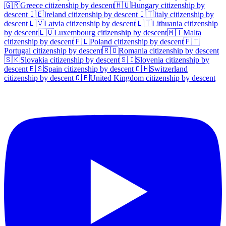
🇬🇷
Greece
citizenship by descent
🇭🇺
Hungary
citizenship by
descent
🇮🇪
Ireland
citizenship by descent
🇮🇹
Italy
citizenship by
descent
🇱🇻
Latvia
citizenship by descent
🇱🇹
Lithuania
citizenship
by descent
🇱🇺
Luxembourg
citizenship by descent
🇲🇹
Malta
citizenship by descent
🇵🇱
Poland
citizenship by descent
🇵🇹
Portugal
citizenship by descent
🇷🇴
Romania
citizenship by descent
🇸🇰
Slovakia
citizenship by descent
🇸🇮
Slovenia
citizenship by
descent
🇪🇸
Spain
citizenship by descent
🇨🇭
Switzerland
citizenship by descent
🇬🇧
United Kingdom
citizenship by descent