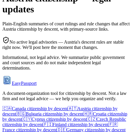
updates
Plain-English summaries of court rulings and rule changes that affect
Austria
citizenship by descent, with primary-source links.
No active legal advisories —
Austria
's descent rules are stable
right now. We'll post here the moment that changes.
Informational, not legal advice. We summarize public government
and court sources and do not make independent legal
determinations.
EasyPassport
A document-organization tool for citizenship by descent. Not a law
firm and not legal advice — we help you organize and verify.
🇨🇦
Canada
citizenship by descent
🇦🇹
Austria
citizenship by
descent
🇧🇬
Bulgaria
citizenship by descent
🇭🇷
Croatia
citizenship
by descent
🇨🇾
Cyprus
citizenship by descent
🇨🇿
Czech Republic
citizenship by descent
🇫🇮
Finland
citizenship by descent
🇫🇷
France
citizenship by descent
🇩🇪
Germany
citizenship by descent