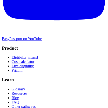
EasyPassport on YouTube
Product
Eligibility wizard
Cost calculator
Live eligibility
Pricing
Learn
Glossary
Resources
Blog
FAQ
Other pathways