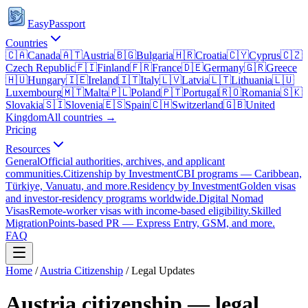
EasyPassport
Countries
🇨🇦
Canada
🇦🇹
Austria
🇧🇬
Bulgaria
🇭🇷
Croatia
🇨🇾
Cyprus
🇨🇿
Czech Republic
🇫🇮
Finland
🇫🇷
France
🇩🇪
Germany
🇬🇷
Greece
🇭🇺
Hungary
🇮🇪
Ireland
🇮🇹
Italy
🇱🇻
Latvia
🇱🇹
Lithuania
🇱🇺
Luxembourg
🇲🇹
Malta
🇵🇱
Poland
🇵🇹
Portugal
🇷🇴
Romania
🇸🇰
Slovakia
🇸🇮
Slovenia
🇪🇸
Spain
🇨🇭
Switzerland
🇬🇧
United
Kingdom
All countries →
Pricing
Resources
General
Official authorities, archives, and applicant
communities.
Citizenship by Investment
CBI programs — Caribbean,
Türkiye, Vanuatu, and more.
Residency by Investment
Golden visas
and investor-residency programs worldwide.
Digital Nomad
Visas
Remote-worker visas with income-based eligibility.
Skilled
Migration
Points-based PR — Express Entry, GSM, and more.
FAQ
Home
/
Austria
Citizenship
/ Legal Updates
Austria
citizenship — legal