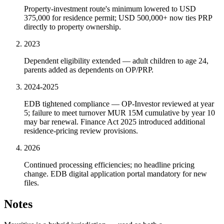
Property-investment route's minimum lowered to USD
375,000 for residence permit; USD 500,000+ now ties PRP
directly to property ownership.
2023
Dependent eligibility extended — adult children to age 24,
parents added as dependents on OP/PRP.
2024-2025
EDB tightened compliance — OP-Investor reviewed at year
5; failure to meet turnover MUR 15M cumulative by year 10
may bar renewal. Finance Act 2025 introduced additional
residence-pricing review provisions.
2026
Continued processing efficiencies; no headline pricing
change. EDB digital application portal mandatory for new
files.
Notes