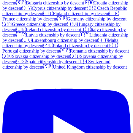
descent
🇧🇬
Bulgaria
citizenship by descent
🇭🇷
Croatia
citizenship
by descent
🇨🇾
Cyprus
citizenship by descent
🇨🇿
Czech Republic
citizenship by descent
🇫🇮
Finland
citizenship by descent
🇫🇷
France
citizenship by descent
🇩🇪
Germany
citizenship by descent
🇬🇷
Greece
citizenship by descent
🇭🇺
Hungary
citizenship by
descent
🇮🇪
Ireland
citizenship by descent
🇮🇹
Italy
citizenship by
descent
🇱🇻
Latvia
citizenship by descent
🇱🇹
Lithuania
citizenship
by descent
🇱🇺
Luxembourg
citizenship by descent
🇲🇹
Malta
citizenship by descent
🇵🇱
Poland
citizenship by descent
🇵🇹
Portugal
citizenship by descent
🇷🇴
Romania
citizenship by descent
🇸🇰
Slovakia
citizenship by descent
🇸🇮
Slovenia
citizenship by
descent
🇪🇸
Spain
citizenship by descent
🇨🇭
Switzerland
citizenship by descent
🇬🇧
United Kingdom
citizenship by descent