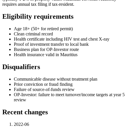
requires annual tax filing if tax-resident.
Eligibility requirements
Age 18+ (50+ for retired permit)
Clean criminal record
Health certificate including HIV test and chest X-ray
Proof of investment transfer to local bank
Business plan for OP-Investor route
Health insurance valid in Mauritius
Disqualifiers
Communicable disease without treatment plan
Prior conviction or fraud finding
Failure of source-of-funds review
OP-Investor: failure to meet turnover/income targets at year 5
review
Recent changes
2022-06