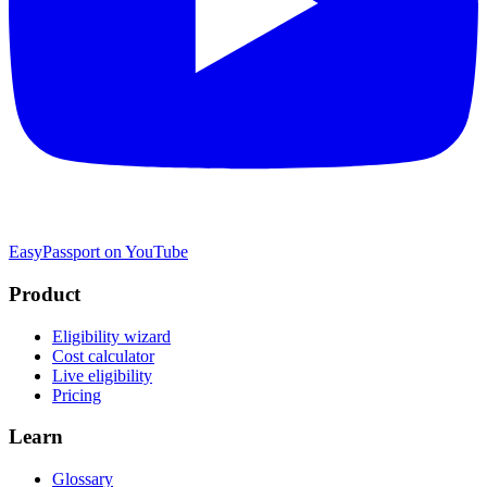
EasyPassport on YouTube
Product
Eligibility wizard
Cost calculator
Live eligibility
Pricing
Learn
Glossary