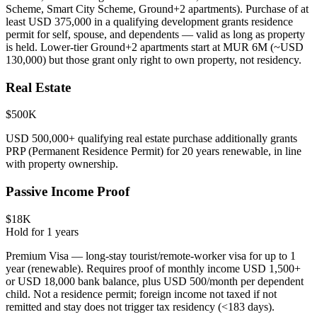
Scheme, Smart City Scheme, Ground+2 apartments). Purchase of at
least USD 375,000 in a qualifying development grants residence
permit for self, spouse, and dependents — valid as long as property
is held. Lower-tier Ground+2 apartments start at MUR 6M (~USD
130,000) but those grant only right to own property, not residency.
Real Estate
$500K
USD 500,000+ qualifying real estate purchase additionally grants
PRP (Permanent Residence Permit) for 20 years renewable, in line
with property ownership.
Passive Income Proof
$18K
Hold for
1
years
Premium Visa — long-stay tourist/remote-worker visa for up to 1
year (renewable). Requires proof of monthly income USD 1,500+
or USD 18,000 bank balance, plus USD 500/month per dependent
child. Not a residence permit; foreign income not taxed if not
remitted and stay does not trigger tax residency (<183 days).