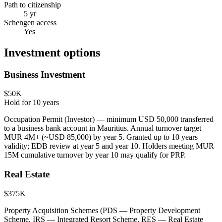
Path to citizenship
5 yr
Schengen access
Yes
Investment options
Business Investment
$50K
Hold for
10
years
Occupation Permit (Investor) — minimum USD 50,000 transferred
to a business bank account in Mauritius. Annual turnover target
MUR 4M+ (~USD 85,000) by year 5. Granted up to 10 years
validity; EDB review at year 5 and year 10. Holders meeting MUR
15M cumulative turnover by year 10 may qualify for PRP.
Real Estate
$375K
Property Acquisition Schemes (PDS — Property Development
Scheme, IRS — Integrated Resort Scheme, RES — Real Estate