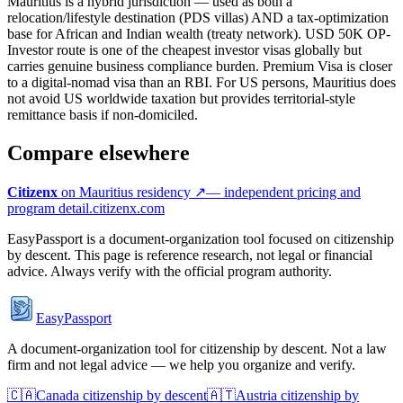
Mauritius is a hybrid jurisdiction — used as both a
relocation/lifestyle destination (PDS villas) AND a tax-optimization
base for African and Indian wealth (treaty network). USD 50K OP-
Investor route is one of the cheapest investor visas globally but
carries genuine business compliance burden. Premium Visa is closer
to a digital-nomad visa than an RBI. For US persons, Mauritius does
not avoid US worldwide taxation but provides territorial-style
remittance basis if non-domiciled.
Compare elsewhere
Citizenx
on
Mauritius
residency ↗
— independent pricing and
program detail.
citizenx.com
EasyPassport is a document-organization tool focused on citizenship
by descent. This page is reference research, not legal or financial
advice. Always verify with the official program authority.
EasyPassport
A document-organization tool for citizenship by descent. Not a law
firm and not legal advice — we help you organize and verify.
🇨🇦
Canada
citizenship by descent
🇦🇹
Austria
citizenship by