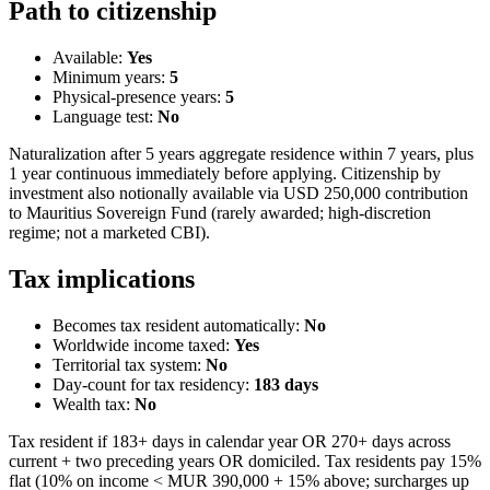
Path to citizenship
Available:
Yes
Minimum years:
5
Physical-presence years:
5
Language test:
No
Naturalization after 5 years aggregate residence within 7 years, plus
1 year continuous immediately before applying. Citizenship by
investment also notionally available via USD 250,000 contribution
to Mauritius Sovereign Fund (rarely awarded; high-discretion
regime; not a marketed CBI).
Tax implications
Becomes tax resident automatically:
No
Worldwide income taxed:
Yes
Territorial tax system:
No
Day-count for tax residency:
183
days
Wealth tax:
No
Tax resident if 183+ days in calendar year OR 270+ days across
current + two preceding years OR domiciled. Tax residents pay 15%
flat (10% on income < MUR 390,000 + 15% above; surcharges up