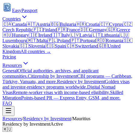
EasyPassport
Countries
🇨🇦
Canada
🇦🇹
Austria
🇧🇬
Bulgaria
🇭🇷
Croatia
🇨🇾
Cyprus
🇨🇿
Czech Republic
🇫🇮
Finland
🇫🇷
France
🇩🇪
Germany
🇬🇷
Greece
🇭🇺
Hungary
🇮🇪
Ireland
🇮🇹
Italy
🇱🇻
Latvia
🇱🇹
Lithuania
🇱🇺
Luxembourg
🇲🇹
Malta
🇵🇱
Poland
🇵🇹
Portugal
🇷🇴
Romania
🇸🇰
Slovakia
🇸🇮
Slovenia
🇪🇸
Spain
🇨🇭
Switzerland
🇬🇧
United
Kingdom
All countries →
Pricing
Resources
General
Official authorities, archives, and applicant
communities.
Citizenship by Investment
CBI programs — Caribbean,
Türkiye, Vanuatu, and more.
Residency by Investment
Golden visas
and investor-residency programs worldwide.
Digital Nomad
Visas
Remote-worker visas with income-based eligibility.
Skilled
Migration
Points-based PR — Express Entry, GSM, and more.
FAQ
Resources
/
Residency by Investment
/
Mauritius
Residency by Investment
Active
🇲🇺