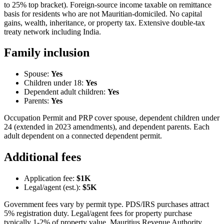
to 25% top bracket). Foreign-source income taxable on remittance
basis for residents who are not Mauritian-domiciled. No capital
gains, wealth, inheritance, or property tax. Extensive double-tax
treaty network including India.
Family inclusion
Spouse:
Yes
Children under 18:
Yes
Dependent adult children:
Yes
Parents:
Yes
Occupation Permit and PRP cover spouse, dependent children under
24 (extended in 2023 amendments), and dependent parents. Each
adult dependent on a connected dependent permit.
Additional fees
Application fee:
$1K
Legal/agent (est.):
$5K
Government fees vary by permit type. PDS/IRS purchases attract
5% registration duty. Legal/agent fees for property purchase
typically 1-2% of property value. Mauritius Revenue Authority