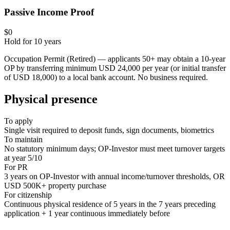
Passive Income Proof
$0
Hold for
10
years
Occupation Permit (Retired) — applicants 50+ may obtain a 10-year
OP by transferring minimum USD 24,000 per year (or initial transfer
of USD 18,000) to a local bank account. No business required.
Physical presence
To apply
Single visit required to deposit funds, sign documents, biometrics
To maintain
No statutory minimum days; OP-Investor must meet turnover targets
at year 5/10
For PR
3 years on OP-Investor with annual income/turnover thresholds, OR
USD 500K+ property purchase
For citizenship
Continuous physical residence of 5 years in the 7 years preceding
application + 1 year continuous immediately before