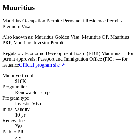
Mauritius
Mauritius Occupation Permit / Permanent Residence Permit /
Premium Visa
Also known as: Mauritius Golden Visa, Mauritius OP, Mauritius
PRP, Mauritius Investor Permit
Regulator:
Economic Development Board (EDB) Mauritius — for
permit approvals; Passport and Immigration Office (PIO) — for
issuance
Official program site ↗
Min investment
$18K
Program tier
Renewable Temp
Program type
Investor Visa
Initial validity
10 yr
Renewable
Yes
Path to PR
3 yr