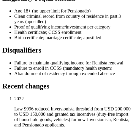
Age 18+ (no upper limit for Pensionado)
Clean criminal record from country of residence in past 3
years (apostilled)
Proof of qualifying income/investment per category
Health certificate; CCSS enrollment
Birth certificate; marriage certificate; apostilled
Disqualifiers
Failure to maintain qualifying income for Rentista renewal
Failure to enroll in CCSS (mandatory health system)
Abandonment of residency through extended absence
Recent changes
2022
Law 9996 reduced Inversionista threshold from USD 200,000
to USD 150,000 and granted tax incentives (duty-free import
of household goods, vehicles) for new Inversionista, Rentista,
and Pensionado applicants.