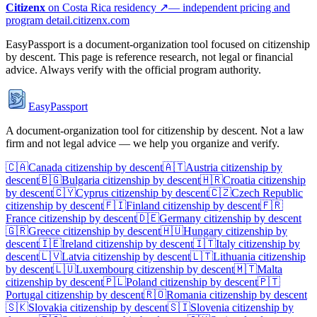
Citizenx
on
Costa Rica
residency ↗
— independent pricing and
program detail.
citizenx.com
EasyPassport is a document-organization tool focused on citizenship
by descent. This page is reference research, not legal or financial
advice. Always verify with the official program authority.
EasyPassport
A document-organization tool for citizenship by descent. Not a law
firm and not legal advice — we help you organize and verify.
🇨🇦
Canada
citizenship by descent
🇦🇹
Austria
citizenship by
descent
🇧🇬
Bulgaria
citizenship by descent
🇭🇷
Croatia
citizenship
by descent
🇨🇾
Cyprus
citizenship by descent
🇨🇿
Czech Republic
citizenship by descent
🇫🇮
Finland
citizenship by descent
🇫🇷
France
citizenship by descent
🇩🇪
Germany
citizenship by descent
🇬🇷
Greece
citizenship by descent
🇭🇺
Hungary
citizenship by
descent
🇮🇪
Ireland
citizenship by descent
🇮🇹
Italy
citizenship by
descent
🇱🇻
Latvia
citizenship by descent
🇱🇹
Lithuania
citizenship
by descent
🇱🇺
Luxembourg
citizenship by descent
🇲🇹
Malta
citizenship by descent
🇵🇱
Poland
citizenship by descent
🇵🇹
Portugal
citizenship by descent
🇷🇴
Romania
citizenship by descent
🇸🇰
Slovakia
citizenship by descent
🇸🇮
Slovenia
citizenship by