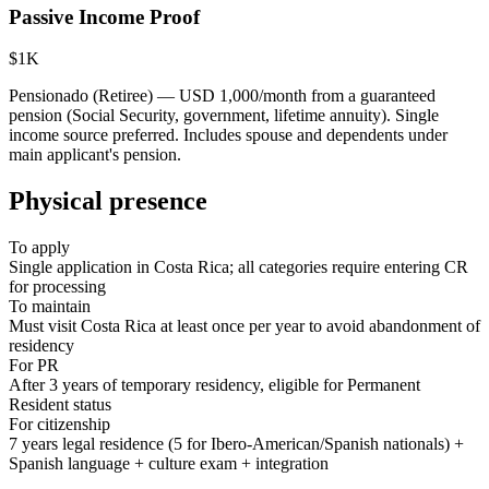
Passive Income Proof
$1K
Pensionado (Retiree) — USD 1,000/month from a guaranteed
pension (Social Security, government, lifetime annuity). Single
income source preferred. Includes spouse and dependents under
main applicant's pension.
Physical presence
To apply
Single application in Costa Rica; all categories require entering CR
for processing
To maintain
Must visit Costa Rica at least once per year to avoid abandonment of
residency
For PR
After 3 years of temporary residency, eligible for Permanent
Resident status
For citizenship
7 years legal residence (5 for Ibero-American/Spanish nationals) +
Spanish language + culture exam + integration