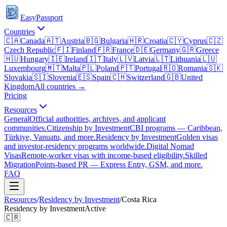
EasyPassport
Countries
🇨🇦
Canada
🇦🇹
Austria
🇧🇬
Bulgaria
🇭🇷
Croatia
🇨🇾
Cyprus
🇨🇿
Czech Republic
🇫🇮
Finland
🇫🇷
France
🇩🇪
Germany
🇬🇷
Greece
🇭🇺
Hungary
🇮🇪
Ireland
🇮🇹
Italy
🇱🇻
Latvia
🇱🇹
Lithuania
🇱🇺
Luxembourg
🇲🇹
Malta
🇵🇱
Poland
🇵🇹
Portugal
🇷🇴
Romania
🇸🇰
Slovakia
🇸🇮
Slovenia
🇪🇸
Spain
🇨🇭
Switzerland
🇬🇧
United
Kingdom
All countries →
Pricing
Resources
General
Official authorities, archives, and applicant
communities.
Citizenship by Investment
CBI programs — Caribbean,
Türkiye, Vanuatu, and more.
Residency by Investment
Golden visas
and investor-residency programs worldwide.
Digital Nomad
Visas
Remote-worker visas with income-based eligibility.
Skilled
Migration
Points-based PR — Express Entry, GSM, and more.
FAQ
Resources
/
Residency by Investment
/
Costa Rica
Residency by Investment
Active
🇨🇷