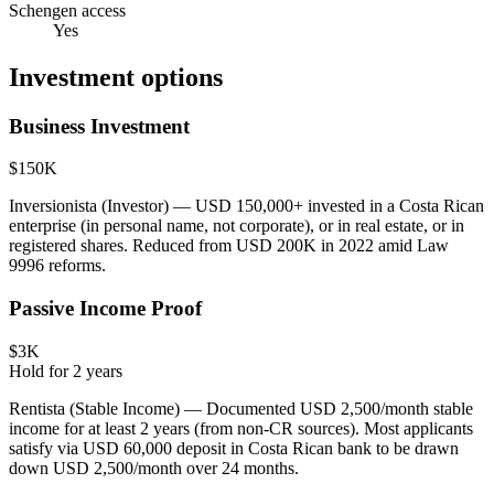
Schengen access
Yes
Investment options
Business Investment
$150K
Inversionista (Investor) — USD 150,000+ invested in a Costa Rican
enterprise (in personal name, not corporate), or in real estate, or in
registered shares. Reduced from USD 200K in 2022 amid Law
9996 reforms.
Passive Income Proof
$3K
Hold for
2
years
Rentista (Stable Income) — Documented USD 2,500/month stable
income for at least 2 years (from non-CR sources). Most applicants
satisfy via USD 60,000 deposit in Costa Rican bank to be drawn
down USD 2,500/month over 24 months.