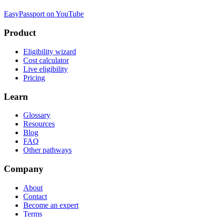
EasyPassport on YouTube
Product
Eligibility wizard
Cost calculator
Live eligibility
Pricing
Learn
Glossary
Resources
Blog
FAQ
Other pathways
Company
About
Contact
Become an expert
Terms