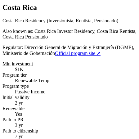
Costa Rica
Costa Rica Residency (Inversionista, Rentista, Pensionado)
Also known as: Costa Rica Investor Residency, Costa Rica Rentista,
Costa Rica Pensionado
Regulator:
Dirección General de Migración y Extranjería (DGME),
Ministerio de Gobernación
Official program site ↗
Min investment
$1K
Program tier
Renewable Temp
Program type
Passive Income
Initial validity
2 yr
Renewable
Yes
Path to PR
3 yr
Path to citizenship
7 yr