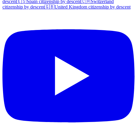
descent
🇪🇸
Spain
citizenship by descent
🇨🇭
Switzerland
citizenship by descent
🇬🇧
United Kingdom
citizenship by descent