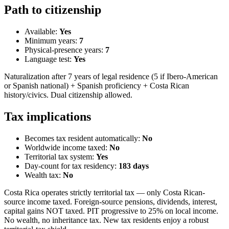
Path to citizenship
Available:
Yes
Minimum years:
7
Physical-presence years:
7
Language test:
Yes
Naturalization after 7 years of legal residence (5 if Ibero-American
or Spanish national) + Spanish proficiency + Costa Rican
history/civics. Dual citizenship allowed.
Tax implications
Becomes tax resident automatically:
No
Worldwide income taxed:
No
Territorial tax system:
Yes
Day-count for tax residency:
183
days
Wealth tax:
No
Costa Rica operates strictly territorial tax — only Costa Rican-
source income taxed. Foreign-source pensions, dividends, interest,
capital gains NOT taxed. PIT progressive to 25% on local income.
No wealth, no inheritance tax. New tax residents enjoy a robust