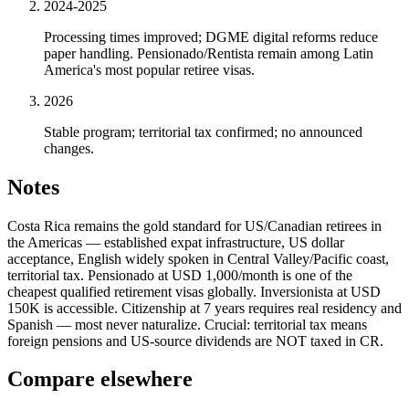
2024-2025
Processing times improved; DGME digital reforms reduce
paper handling. Pensionado/Rentista remain among Latin
America's most popular retiree visas.
2026
Stable program; territorial tax confirmed; no announced
changes.
Notes
Costa Rica remains the gold standard for US/Canadian retirees in
the Americas — established expat infrastructure, US dollar
acceptance, English widely spoken in Central Valley/Pacific coast,
territorial tax. Pensionado at USD 1,000/month is one of the
cheapest qualified retirement visas globally. Inversionista at USD
150K is accessible. Citizenship at 7 years requires real residency and
Spanish — most never naturalize. Crucial: territorial tax means
foreign pensions and US-source dividends are NOT taxed in CR.
Compare elsewhere