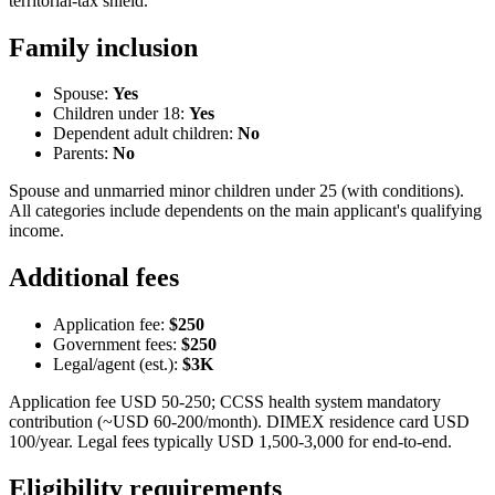
territorial-tax shield.
Family inclusion
Spouse:
Yes
Children under 18:
Yes
Dependent adult children:
No
Parents:
No
Spouse and unmarried minor children under 25 (with conditions).
All categories include dependents on the main applicant's qualifying
income.
Additional fees
Application fee:
$250
Government fees:
$250
Legal/agent (est.):
$3K
Application fee USD 50-250; CCSS health system mandatory
contribution (~USD 60-200/month). DIMEX residence card USD
100/year. Legal fees typically USD 1,500-3,000 for end-to-end.
Eligibility requirements