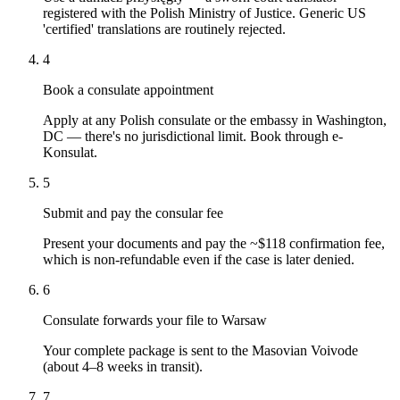
registered with the Polish Ministry of Justice. Generic US
'certified' translations are routinely rejected.
4
Book a consulate appointment
Apply at any Polish consulate or the embassy in Washington,
DC — there's no jurisdictional limit. Book through e-
Konsulat.
5
Submit and pay the consular fee
Present your documents and pay the ~$118 confirmation fee,
which is non-refundable even if the case is later denied.
6
Consulate forwards your file to Warsaw
Your complete package is sent to the Masovian Voivode
(about 4–8 weeks in transit).
7