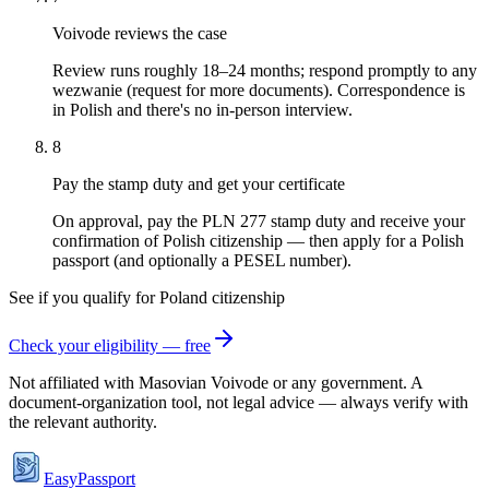
Voivode reviews the case
Review runs roughly 18–24 months; respond promptly to any
wezwanie (request for more documents). Correspondence is
in Polish and there's no in-person interview.
8
Pay the stamp duty and get your certificate
On approval, pay the PLN 277 stamp duty and receive your
confirmation of Polish citizenship — then apply for a Polish
passport (and optionally a PESEL number).
See if you qualify for
Poland
citizenship
Check your eligibility — free
Not affiliated with
Masovian Voivode
or any government. A
document-organization tool, not legal advice — always verify with
the relevant authority.
EasyPassport