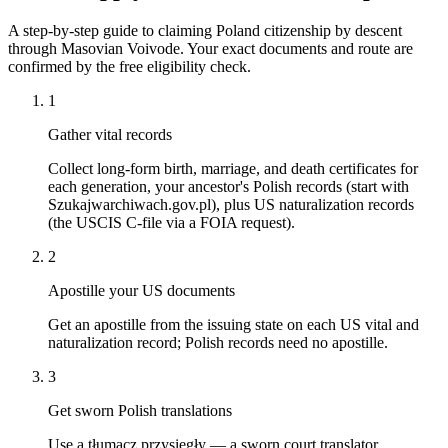
A step-by-step guide to claiming Poland citizenship by descent
through Masovian Voivode. Your exact documents and route are
confirmed by the free eligibility check.
1
Gather vital records
Collect long-form birth, marriage, and death certificates for
each generation, your ancestor's Polish records (start with
Szukajwarchiwach.gov.pl), plus US naturalization records
(the USCIS C-file via a FOIA request).
2
Apostille your US documents
Get an apostille from the issuing state on each US vital and
naturalization record; Polish records need no apostille.
3
Get sworn Polish translations
Use a tłumacz przysięgły — a sworn court translator