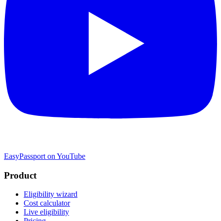
EasyPassport on YouTube
Product
Eligibility wizard
Cost calculator
Live eligibility
Pricing