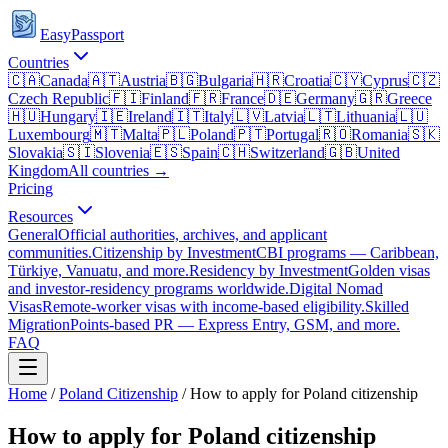
EasyPassport
Countries
🇨🇦
Canada
🇦🇹
Austria
🇧🇬
Bulgaria
🇭🇷
Croatia
🇨🇾
Cyprus
🇨🇿
Czech Republic
🇫🇮
Finland
🇫🇷
France
🇩🇪
Germany
🇬🇷
Greece
🇭🇺
Hungary
🇮🇪
Ireland
🇮🇹
Italy
🇱🇻
Latvia
🇱🇹
Lithuania
🇱🇺
Luxembourg
🇲🇹
Malta
🇵🇱
Poland
🇵🇹
Portugal
🇷🇴
Romania
🇸🇰
Slovakia
🇸🇮
Slovenia
🇪🇸
Spain
🇨🇭
Switzerland
🇬🇧
United
Kingdom
All countries →
Pricing
Resources
General
Official authorities, archives, and applicant
communities.
Citizenship by Investment
CBI programs — Caribbean,
Türkiye, Vanuatu, and more.
Residency by Investment
Golden visas
and investor-residency programs worldwide.
Digital Nomad
Visas
Remote-worker visas with income-based eligibility.
Skilled
Migration
Points-based PR — Express Entry, GSM, and more.
FAQ
Home
/
Poland
Citizenship
/
How to apply for Poland citizenship
How to apply for Poland citizenship