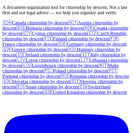
A document-organization tool for citizenship by descent. Not a law
firm and not legal advice — we help you organize and verify.
🇨🇦
Canada
citizenship by descent
🇦🇹
Austria
citizenship by
descent
🇧🇬
Bulgaria
citizenship by descent
🇭🇷
Croatia
citizenship
by descent
🇨🇾
Cyprus
citizenship by descent
🇨🇿
Czech Republic
citizenship by descent
🇫🇮
Finland
citizenship by descent
🇫🇷
France
citizenship by descent
🇩🇪
Germany
citizenship by descent
🇬🇷
Greece
citizenship by descent
🇭🇺
Hungary
citizenship by
descent
🇮🇪
Ireland
citizenship by descent
🇮🇹
Italy
citizenship by
descent
🇱🇻
Latvia
citizenship by descent
🇱🇹
Lithuania
citizenship
by descent
🇱🇺
Luxembourg
citizenship by descent
🇲🇹
Malta
citizenship by descent
🇵🇱
Poland
citizenship by descent
🇵🇹
Portugal
citizenship by descent
🇷🇴
Romania
citizenship by descent
🇸🇰
Slovakia
citizenship by descent
🇸🇮
Slovenia
citizenship by
descent
🇪🇸
Spain
citizenship by descent
🇨🇭
Switzerland
citizenship by descent
🇬🇧
United Kingdom
citizenship by descent