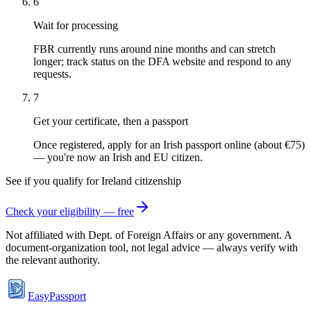
6
Wait for processing
FBR currently runs around nine months and can stretch
longer; track status on the DFA website and respond to any
requests.
7
Get your certificate, then a passport
Once registered, apply for an Irish passport online (about €75)
— you're now an Irish and EU citizen.
See if you qualify for
Ireland
citizenship
Check your eligibility — free
Not affiliated with
Dept. of Foreign Affairs
or any government. A
document-organization tool, not legal advice — always verify with
the relevant authority.
EasyPassport