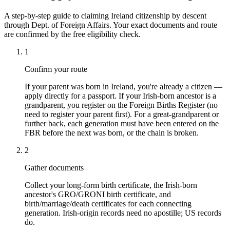
A step-by-step guide to claiming Ireland citizenship by descent
through Dept. of Foreign Affairs. Your exact documents and route
are confirmed by the free eligibility check.
1
Confirm your route
If your parent was born in Ireland, you're already a citizen —
apply directly for a passport. If your Irish-born ancestor is a
grandparent, you register on the Foreign Births Register (no
need to register your parent first). For a great-grandparent or
further back, each generation must have been entered on the
FBR before the next was born, or the chain is broken.
2
Gather documents
Collect your long-form birth certificate, the Irish-born
ancestor's GRO/GRONI birth certificate, and
birth/marriage/death certificates for each connecting
generation. Irish-origin records need no apostille; US records
do.