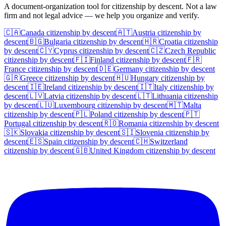
A document-organization tool for citizenship by descent. Not a law
firm and not legal advice — we help you organize and verify.
🇨🇦
Canada
citizenship by descent
🇦🇹
Austria
citizenship by
descent
🇧🇬
Bulgaria
citizenship by descent
🇭🇷
Croatia
citizenship
by descent
🇨🇾
Cyprus
citizenship by descent
🇨🇿
Czech Republic
citizenship by descent
🇫🇮
Finland
citizenship by descent
🇫🇷
France
citizenship by descent
🇩🇪
Germany
citizenship by descent
🇬🇷
Greece
citizenship by descent
🇭🇺
Hungary
citizenship by
descent
🇮🇪
Ireland
citizenship by descent
🇮🇹
Italy
citizenship by
descent
🇱🇻
Latvia
citizenship by descent
🇱🇹
Lithuania
citizenship
by descent
🇱🇺
Luxembourg
citizenship by descent
🇲🇹
Malta
citizenship by descent
🇵🇱
Poland
citizenship by descent
🇵🇹
Portugal
citizenship by descent
🇷🇴
Romania
citizenship by descent
🇸🇰
Slovakia
citizenship by descent
🇸🇮
Slovenia
citizenship by
descent
🇪🇸
Spain
citizenship by descent
🇨🇭
Switzerland
citizenship by descent
🇬🇧
United Kingdom
citizenship by descent