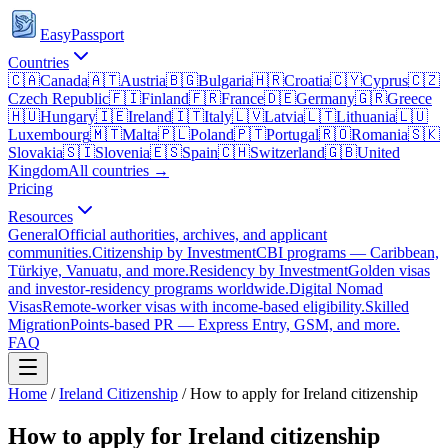
EasyPassport
Countries
🇨🇦
Canada
🇦🇹
Austria
🇧🇬
Bulgaria
🇭🇷
Croatia
🇨🇾
Cyprus
🇨🇿
Czech Republic
🇫🇮
Finland
🇫🇷
France
🇩🇪
Germany
🇬🇷
Greece
🇭🇺
Hungary
🇮🇪
Ireland
🇮🇹
Italy
🇱🇻
Latvia
🇱🇹
Lithuania
🇱🇺
Luxembourg
🇲🇹
Malta
🇵🇱
Poland
🇵🇹
Portugal
🇷🇴
Romania
🇸🇰
Slovakia
🇸🇮
Slovenia
🇪🇸
Spain
🇨🇭
Switzerland
🇬🇧
United
Kingdom
All countries →
Pricing
Resources
General
Official authorities, archives, and applicant
communities.
Citizenship by Investment
CBI programs — Caribbean,
Türkiye, Vanuatu, and more.
Residency by Investment
Golden visas
and investor-residency programs worldwide.
Digital Nomad
Visas
Remote-worker visas with income-based eligibility.
Skilled
Migration
Points-based PR — Express Entry, GSM, and more.
FAQ
Home
/
Ireland
Citizenship
/
How to apply for Ireland citizenship
How to apply for Ireland citizenship