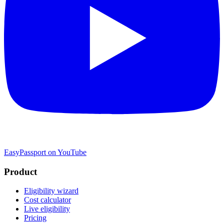
EasyPassport on YouTube
Product
Eligibility wizard
Cost calculator
Live eligibility
Pricing