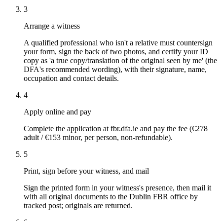
3
Arrange a witness
A qualified professional who isn't a relative must countersign
your form, sign the back of two photos, and certify your ID
copy as 'a true copy/translation of the original seen by me' (the
DFA's recommended wording), with their signature, name,
occupation and contact details.
4
Apply online and pay
Complete the application at fbr.dfa.ie and pay the fee (€278
adult / €153 minor, per person, non-refundable).
5
Print, sign before your witness, and mail
Sign the printed form in your witness's presence, then mail it
with all original documents to the Dublin FBR office by
tracked post; originals are returned.