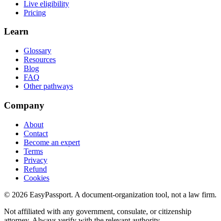
Live eligibility
Pricing
Learn
Glossary
Resources
Blog
FAQ
Other pathways
Company
About
Contact
Become an expert
Terms
Privacy
Refund
Cookies
©
2026
EasyPassport
. A document-organization tool, not a law firm.
Not affiliated with any government, consulate, or citizenship
attorney. Always verify with the relevant authority.