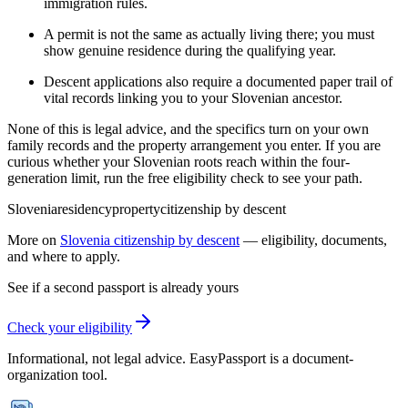
immigration rules.
A permit is not the same as actually living there; you must
show genuine residence during the qualifying year.
Descent applications also require a documented paper trail of
vital records linking you to your Slovenian ancestor.
None of this is legal advice, and the specifics turn on your own
family records and the property arrangement you enter. If you are
curious whether your Slovenian roots reach within the four-
generation limit, run the free eligibility check to see your path.
Slovenia
residency
property
citizenship by descent
More on
Slovenia
citizenship by descent
— eligibility, documents,
and where to apply.
See if a second passport is already yours
Check your eligibility
Informational, not legal advice. EasyPassport is a document-
organization tool.