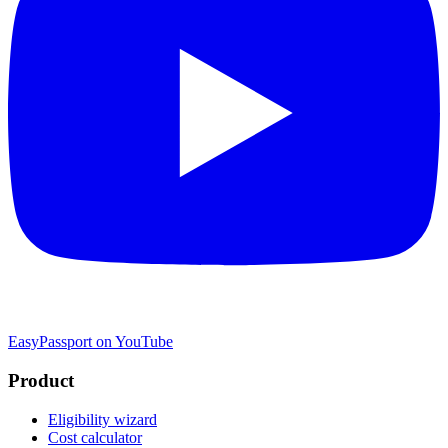
EasyPassport on YouTube
Product
Eligibility wizard
Cost calculator