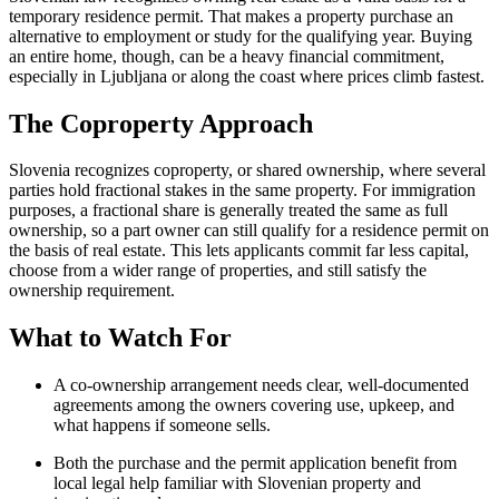
temporary residence permit. That makes a property purchase an
alternative to employment or study for the qualifying year. Buying
an entire home, though, can be a heavy financial commitment,
especially in Ljubljana or along the coast where prices climb fastest.
The Coproperty Approach
Slovenia recognizes coproperty, or shared ownership, where several
parties hold fractional stakes in the same property. For immigration
purposes, a fractional share is generally treated the same as full
ownership, so a part owner can still qualify for a residence permit on
the basis of real estate. This lets applicants commit far less capital,
choose from a wider range of properties, and still satisfy the
ownership requirement.
What to Watch For
A co-ownership arrangement needs clear, well-documented
agreements among the owners covering use, upkeep, and
what happens if someone sells.
Both the purchase and the permit application benefit from
local legal help familiar with Slovenian property and