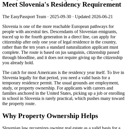
Meet Slovenia's Residency Requirement
The EasyPassport Team
·
2025-09-30
· Updated
2026-06-21
Slovenia is one of the more reachable European pathways for
people with ancestral ties. Descendants of Slovenian emigrants,
traced up to the fourth generation in a direct line, can apply for
citizenship after only one year of legal residence in the country,
rather than the ten years a standard naturalization applicant must
complete. The route is based on jus sanguinis, citizenship passed
through bloodline, and it does not require giving up the citizenship
you already hold.
The catch for most Americans is the residency year itself. To live in
Slovenia legally for that period, you need a valid basis for a
temporary residence permit. The usual grounds are employment,
study, or property ownership. For applicants with careers and
families anchored in the United States, picking up a job or enrolling
in school in Slovenia is rarely practical, which pushes many toward
the property route.
Why Property Ownership Helps
Slovenian law recognizes owning real estate as a valid basis for a