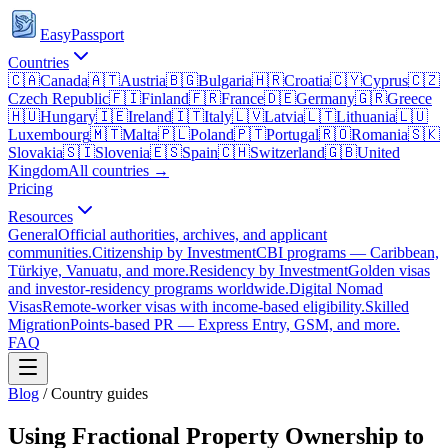
EasyPassport
Countries
🇨🇦
Canada
🇦🇹
Austria
🇧🇬
Bulgaria
🇭🇷
Croatia
🇨🇾
Cyprus
🇨🇿
Czech Republic
🇫🇮
Finland
🇫🇷
France
🇩🇪
Germany
🇬🇷
Greece
🇭🇺
Hungary
🇮🇪
Ireland
🇮🇹
Italy
🇱🇻
Latvia
🇱🇹
Lithuania
🇱🇺
Luxembourg
🇲🇹
Malta
🇵🇱
Poland
🇵🇹
Portugal
🇷🇴
Romania
🇸🇰
Slovakia
🇸🇮
Slovenia
🇪🇸
Spain
🇨🇭
Switzerland
🇬🇧
United
Kingdom
All countries →
Pricing
Resources
General
Official authorities, archives, and applicant
communities.
Citizenship by Investment
CBI programs — Caribbean,
Türkiye, Vanuatu, and more.
Residency by Investment
Golden visas
and investor-residency programs worldwide.
Digital Nomad
Visas
Remote-worker visas with income-based eligibility.
Skilled
Migration
Points-based PR — Express Entry, GSM, and more.
FAQ
Blog
/
Country guides
Using Fractional Property Ownership to