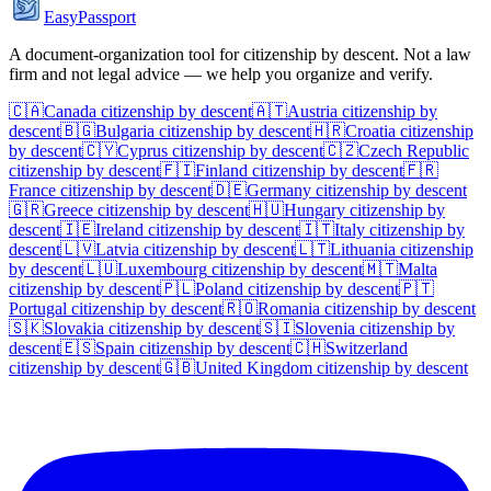
EasyPassport
A document-organization tool for citizenship by descent. Not a law
firm and not legal advice — we help you organize and verify.
🇨🇦
Canada
citizenship by descent
🇦🇹
Austria
citizenship by
descent
🇧🇬
Bulgaria
citizenship by descent
🇭🇷
Croatia
citizenship
by descent
🇨🇾
Cyprus
citizenship by descent
🇨🇿
Czech Republic
citizenship by descent
🇫🇮
Finland
citizenship by descent
🇫🇷
France
citizenship by descent
🇩🇪
Germany
citizenship by descent
🇬🇷
Greece
citizenship by descent
🇭🇺
Hungary
citizenship by
descent
🇮🇪
Ireland
citizenship by descent
🇮🇹
Italy
citizenship by
descent
🇱🇻
Latvia
citizenship by descent
🇱🇹
Lithuania
citizenship
by descent
🇱🇺
Luxembourg
citizenship by descent
🇲🇹
Malta
citizenship by descent
🇵🇱
Poland
citizenship by descent
🇵🇹
Portugal
citizenship by descent
🇷🇴
Romania
citizenship by descent
🇸🇰
Slovakia
citizenship by descent
🇸🇮
Slovenia
citizenship by
descent
🇪🇸
Spain
citizenship by descent
🇨🇭
Switzerland
citizenship by descent
🇬🇧
United Kingdom
citizenship by descent