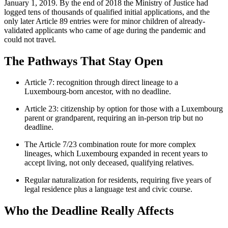
January 1, 2019. By the end of 2018 the Ministry of Justice had
logged tens of thousands of qualified initial applications, and the
only later Article 89 entries were for minor children of already-
validated applicants who came of age during the pandemic and
could not travel.
The Pathways That Stay Open
Article 7: recognition through direct lineage to a
Luxembourg-born ancestor, with no deadline.
Article 23: citizenship by option for those with a Luxembourg
parent or grandparent, requiring an in-person trip but no
deadline.
The Article 7/23 combination route for more complex
lineages, which Luxembourg expanded in recent years to
accept living, not only deceased, qualifying relatives.
Regular naturalization for residents, requiring five years of
legal residence plus a language test and civic course.
Who the Deadline Really Affects