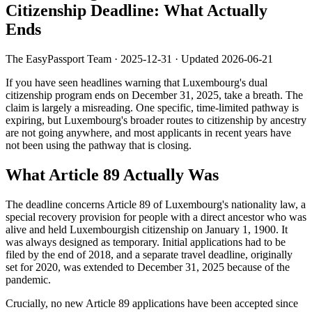
Citizenship Deadline: What Actually
Ends
The EasyPassport Team
·
2025-12-31
· Updated
2026-06-21
If you have seen headlines warning that Luxembourg's dual
citizenship program ends on December 31, 2025, take a breath. The
claim is largely a misreading. One specific, time-limited pathway is
expiring, but Luxembourg's broader routes to citizenship by ancestry
are not going anywhere, and most applicants in recent years have
not been using the pathway that is closing.
What Article 89 Actually Was
The deadline concerns Article 89 of Luxembourg's nationality law, a
special recovery provision for people with a direct ancestor who was
alive and held Luxembourgish citizenship on January 1, 1900. It
was always designed as temporary. Initial applications had to be
filed by the end of 2018, and a separate travel deadline, originally
set for 2020, was extended to December 31, 2025 because of the
pandemic.
Crucially, no new Article 89 applications have been accepted since