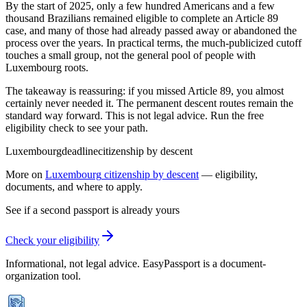
By the start of 2025, only a few hundred Americans and a few
thousand Brazilians remained eligible to complete an Article 89
case, and many of those had already passed away or abandoned the
process over the years. In practical terms, the much-publicized cutoff
touches a small group, not the general pool of people with
Luxembourg roots.
The takeaway is reassuring: if you missed Article 89, you almost
certainly never needed it. The permanent descent routes remain the
standard way forward. This is not legal advice. Run the free
eligibility check to see your path.
Luxembourg
deadline
citizenship by descent
More on
Luxembourg
citizenship by descent
— eligibility,
documents, and where to apply.
See if a second passport is already yours
Check your eligibility
Informational, not legal advice. EasyPassport is a document-
organization tool.