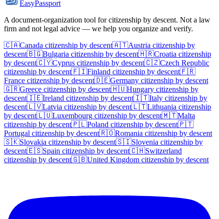
EasyPassport
A document-organization tool for citizenship by descent. Not a law
firm and not legal advice — we help you organize and verify.
🇨🇦
Canada
citizenship by descent
🇦🇹
Austria
citizenship by
descent
🇧🇬
Bulgaria
citizenship by descent
🇭🇷
Croatia
citizenship
by descent
🇨🇾
Cyprus
citizenship by descent
🇨🇿
Czech Republic
citizenship by descent
🇫🇮
Finland
citizenship by descent
🇫🇷
France
citizenship by descent
🇩🇪
Germany
citizenship by descent
🇬🇷
Greece
citizenship by descent
🇭🇺
Hungary
citizenship by
descent
🇮🇪
Ireland
citizenship by descent
🇮🇹
Italy
citizenship by
descent
🇱🇻
Latvia
citizenship by descent
🇱🇹
Lithuania
citizenship
by descent
🇱🇺
Luxembourg
citizenship by descent
🇲🇹
Malta
citizenship by descent
🇵🇱
Poland
citizenship by descent
🇵🇹
Portugal
citizenship by descent
🇷🇴
Romania
citizenship by descent
🇸🇰
Slovakia
citizenship by descent
🇸🇮
Slovenia
citizenship by
descent
🇪🇸
Spain
citizenship by descent
🇨🇭
Switzerland
citizenship by descent
🇬🇧
United Kingdom
citizenship by descent