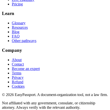
Pricing
Learn
Glossary
Resources
Blog
FAQ
Other pathways
Company
About
Contact
Become an expert
Terms
Privacy
Refund
Cookies
©
2026
EasyPassport
. A document-organization tool, not a law firm.
Not affiliated with any government, consulate, or citizenship
attorney. Always verify with the relevant authority.