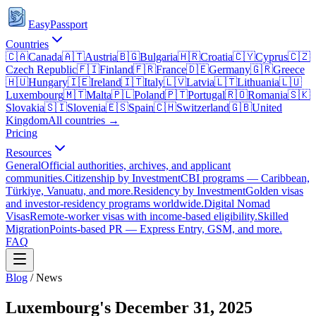
EasyPassport
Countries
🇨🇦
Canada
🇦🇹
Austria
🇧🇬
Bulgaria
🇭🇷
Croatia
🇨🇾
Cyprus
🇨🇿
Czech Republic
🇫🇮
Finland
🇫🇷
France
🇩🇪
Germany
🇬🇷
Greece
🇭🇺
Hungary
🇮🇪
Ireland
🇮🇹
Italy
🇱🇻
Latvia
🇱🇹
Lithuania
🇱🇺
Luxembourg
🇲🇹
Malta
🇵🇱
Poland
🇵🇹
Portugal
🇷🇴
Romania
🇸🇰
Slovakia
🇸🇮
Slovenia
🇪🇸
Spain
🇨🇭
Switzerland
🇬🇧
United
Kingdom
All countries →
Pricing
Resources
General
Official authorities, archives, and applicant
communities.
Citizenship by Investment
CBI programs — Caribbean,
Türkiye, Vanuatu, and more.
Residency by Investment
Golden visas
and investor-residency programs worldwide.
Digital Nomad
Visas
Remote-worker visas with income-based eligibility.
Skilled
Migration
Points-based PR — Express Entry, GSM, and more.
FAQ
Blog
/
News
Luxembourg's December 31, 2025