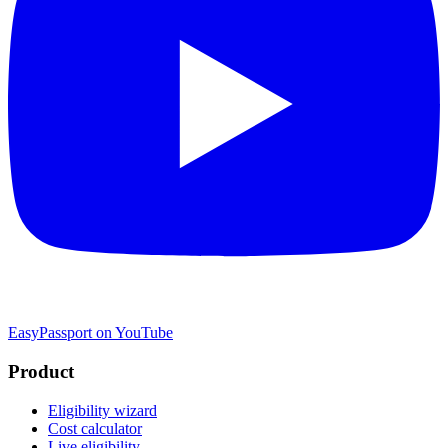
EasyPassport on YouTube
Product
Eligibility wizard
Cost calculator
Live eligibility