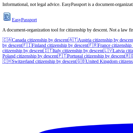
Informational, not legal advice. EasyPassport is a document-organizati
EasyPassport
A document-organization tool for citizenship by descent. Not a law f
🇨🇦
Canada
citizenship by descent
🇦🇹
Austria
citizenship by descen
by descent
🇫🇮
Finland
citizenship by descent
🇫🇷
France
citizenship
citizenship by descent
🇮🇹
Italy
citizenship by descent
🇱🇻
Latvia
citi
Poland
citizenship by descent
🇵🇹
Portugal
citizenship by descent
🇷
🇨🇭
Switzerland
citizenship by descent
🇬🇧
United Kingdom
citizens