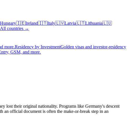
Hungary
🇮🇪
Ireland
🇮🇹
Italy
🇱🇻
Latvia
🇱🇹
Lithuania
🇱🇺
All countries →
nd more.
Residency by Investment
Golden visas and investor-residency
Entry, GSM, and more.
ey lost their original nationality. Programs like Germany's descent
h an official document is often the make-or-break step in an