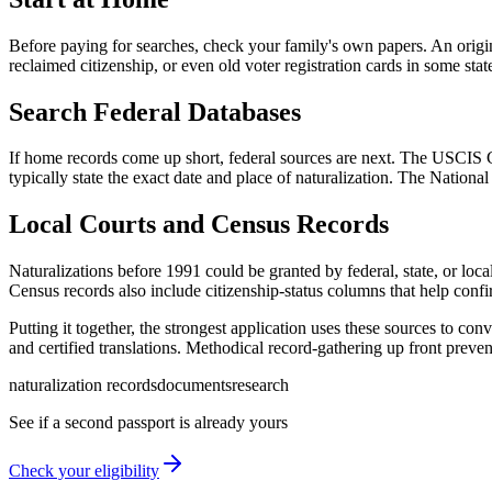
Before paying for searches, check your family's own papers. An original 
reclaimed citizenship, or even old voter registration cards in some stat
Search Federal Databases
If home records come up short, federal sources are next. The USCIS 
typically state the exact date and place of naturalization. The Nationa
Local Courts and Census Records
Naturalizations before 1991 could be granted by federal, state, or loca
Census records also include citizenship-status columns that help confi
Putting it together, the strongest application uses these sources to conv
and certified translations. Methodical record-gathering up front prevent
naturalization records
documents
research
See if a second passport is already yours
Check your eligibility