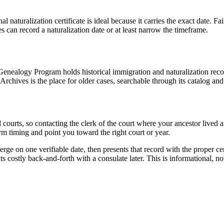
naturalization certificate is ideal because it carries the exact date. Fai
es can record a naturalization date or at least narrow the timeframe.
Genealogy Program holds historical immigration and naturalization reco
l Archives is the place for older cases, searchable through its catalog 
l courts, so contacting the clerk of the court where your ancestor lived
rm timing and point you toward the right court or year.
erge on one verifiable date, then presents that record with the proper cer
s costly back-and-forth with a consulate later. This is informational, not