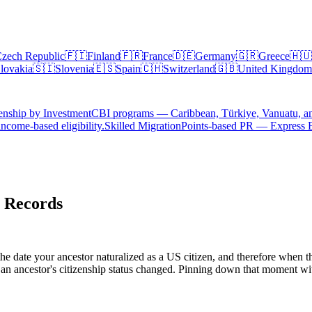
zech Republic
🇫🇮
Finland
🇫🇷
France
🇩🇪
Germany
🇬🇷
Greece
🇭🇺
lovakia
🇸🇮
Slovenia
🇪🇸
Spain
🇨🇭
Switzerland
🇬🇧
United Kingdom
enship by Investment
CBI programs — Caribbean, Türkiye, Vanuatu, a
ncome-based eligibility.
Skilled Migration
Points-based PR — Express 
n Records
e date your ancestor naturalized as a US citizen, and therefore when th
an ancestor's citizenship status changed. Pinning down that moment wit