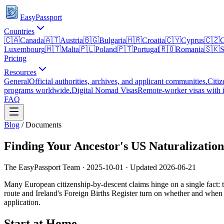
EasyPassport
Countries
🇨🇦
Canada
🇦🇹
Austria
🇧🇬
Bulgaria
🇭🇷
Croatia
🇨🇾
Cyprus
🇨🇿
C
Luxembourg
🇲🇹
Malta
🇵🇱
Poland
🇵🇹
Portugal
🇷🇴
Romania
🇸🇰
S
Pricing
Resources
General
Official authorities, archives, and applicant communities.
Citiz
programs worldwide.
Digital Nomad Visas
Remote-worker visas with i
FAQ
Blog
/
Documents
Finding Your Ancestor's US Naturalizatio
The EasyPassport Team
·
2025-10-01
· Updated
2026-06-21
Many European citizenship-by-descent claims hinge on a single fact: th
route and Ireland's Foreign Births Register turn on whether and when 
application.
Start at Home