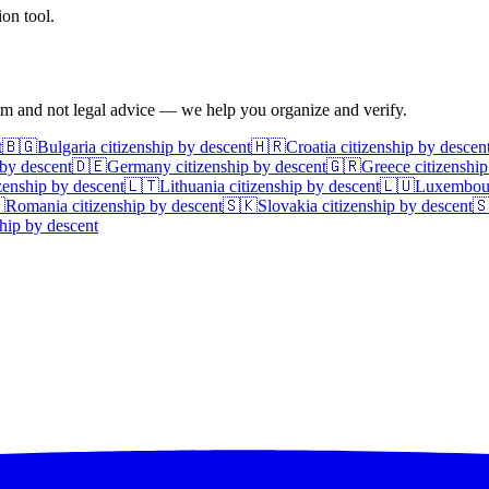
on tool.
irm and not legal advice — we help you organize and verify.
t
🇧🇬
Bulgaria
citizenship by descent
🇭🇷
Croatia
citizenship by descen
 by descent
🇩🇪
Germany
citizenship by descent
🇬🇷
Greece
citizenship
zenship by descent
🇱🇹
Lithuania
citizenship by descent
🇱🇺
Luxembou

Romania
citizenship by descent
🇸🇰
Slovakia
citizenship by descent

hip by descent