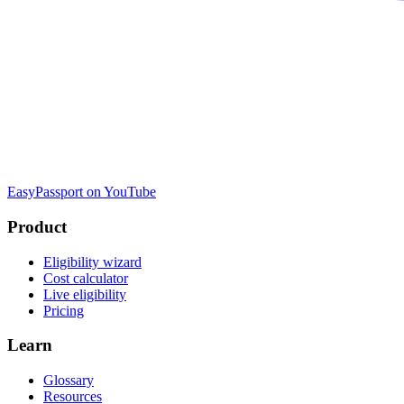
EasyPassport on YouTube
Product
Eligibility wizard
Cost calculator
Live eligibility
Pricing
Learn
Glossary
Resources