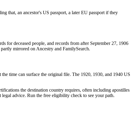
ling that, an ancestor's US passport, a later EU passport if they
rds for deceased people, and records from after September 27, 1906
and partly mirrored on Ancestry and FamilySearch.
 at the time can surface the original file. The 1920, 1930, and 1940 US
tifications the destination country requires, often including apostilles
 legal advice. Run the free eligibility check to see your path.