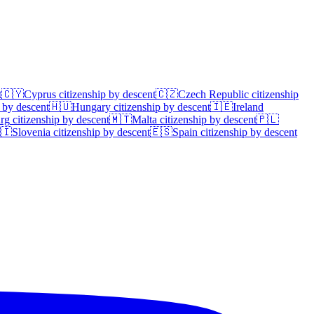
t
🇨🇾
Cyprus
citizenship by descent
🇨🇿
Czech Republic
citizenship
 by descent
🇭🇺
Hungary
citizenship by descent
🇮🇪
Ireland
rg
citizenship by descent
🇲🇹
Malta
citizenship by descent
🇵🇱
🇮
Slovenia
citizenship by descent
🇪🇸
Spain
citizenship by descent